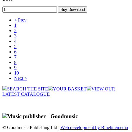
< Prev
1
2
3
4
5
6
7
8
9
10
Next >
SEARCH THE SITE
YOUR BASKET
VIEW OUR
LATEST CATALOGUE
© Goodmusic Publishing Ltd |
Web development by Bluelinemedia