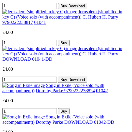
Jerusalem (simplified in
key C) (Voice solo (with accompaniment))
C. Hubert H. Parry
9790222238817
01041
£4.00
Jerusalem (simplified in
key C) (Voice solo (with accompaniment))
C. Hubert H. Parry
DOWNLOAD
01041-DD
£4.00
Song in Exile (Voice solo (with
accompaniment))
Dorothy Parke 9790222238824
01042
£4.00
Song in Exile (Voice solo (with
accompaniment))
Dorothy Parke DOWNLOAD
01042-DD