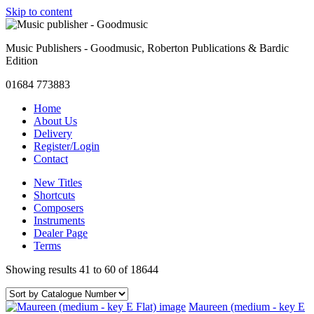
Skip to content
Music Publishers - Goodmusic, Roberton Publications & Bardic
Edition
01684 773883
Home
About Us
Delivery
Register/Login
Contact
New Titles
Shortcuts
Composers
Instruments
Dealer Page
Terms
Showing results 41 to 60 of 18644
Maureen (medium - key E