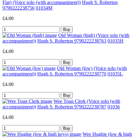
Flat) (Voice solo (with accompaniment))
Hugh S. Roberton
9790222238756
01034M
£4.00
Old Woman (high) (Voice solo (with
accompaniment))
Hugh S. Roberton 9790222238763
01035H
£4.00
Old Woman (low) (Voice solo (with
accompaniment))
Hugh S. Roberton 9790222238770
01035L
£4.00
Wee Toun Clerk (Voice solo (with
accompaniment))
Hugh S. Roberton 9790222238787
01036
£4.00
Wee Hughie (low & high