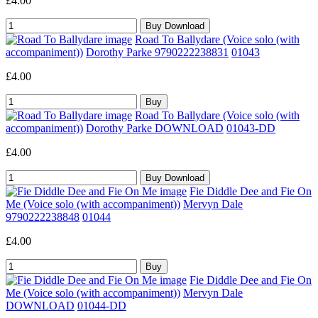
£4.00
Road To Ballydare (Voice solo (with
accompaniment))
Dorothy Parke 9790222238831
01043
£4.00
Road To Ballydare (Voice solo (with
accompaniment))
Dorothy Parke DOWNLOAD
01043-DD
£4.00
Fie Diddle Dee and Fie On
Me (Voice solo (with accompaniment))
Mervyn Dale
9790222238848
01044
£4.00
Fie Diddle Dee and Fie On
Me (Voice solo (with accompaniment))
Mervyn Dale
DOWNLOAD
01044-DD