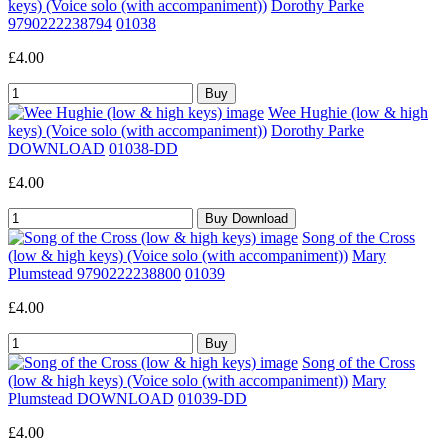
keys) (Voice solo (with accompaniment))
Dorothy Parke
9790222238794
01038
£4.00
Wee Hughie (low & high
keys) (Voice solo (with accompaniment))
Dorothy Parke
DOWNLOAD
01038-DD
£4.00
Song of the Cross
(low & high keys) (Voice solo (with accompaniment))
Mary
Plumstead 9790222238800
01039
£4.00
Song of the Cross
(low & high keys) (Voice solo (with accompaniment))
Mary
Plumstead DOWNLOAD
01039-DD
£4.00