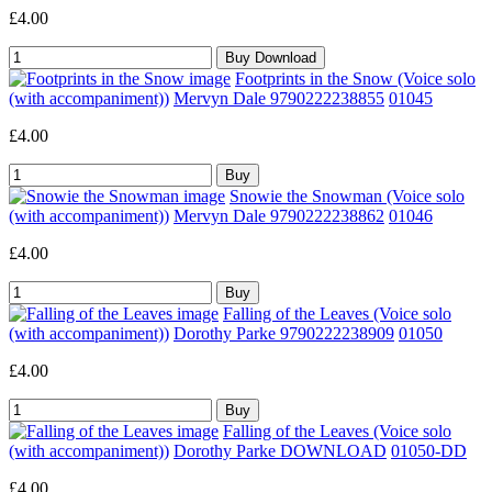
£4.00
Footprints in the Snow (Voice solo
(with accompaniment))
Mervyn Dale 9790222238855
01045
£4.00
Snowie the Snowman (Voice solo
(with accompaniment))
Mervyn Dale 9790222238862
01046
£4.00
Falling of the Leaves (Voice solo
(with accompaniment))
Dorothy Parke 9790222238909
01050
£4.00
Falling of the Leaves (Voice solo
(with accompaniment))
Dorothy Parke DOWNLOAD
01050-DD
£4.00