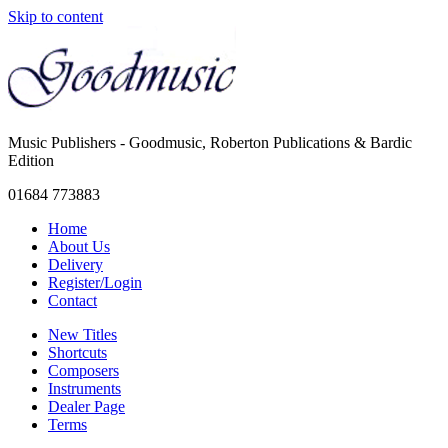
Skip to content
Music Publishers - Goodmusic, Roberton Publications & Bardic
Edition
01684 773883
Home
About Us
Delivery
Register/Login
Contact
New Titles
Shortcuts
Composers
Instruments
Dealer Page
Terms