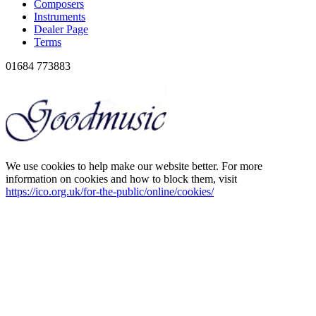
Composers
Instruments
Dealer Page
Terms
01684 773883
We use cookies to help make our website better. For more
information on cookies and how to block them, visit
https://ico.org.uk/for-the-public/online/cookies/