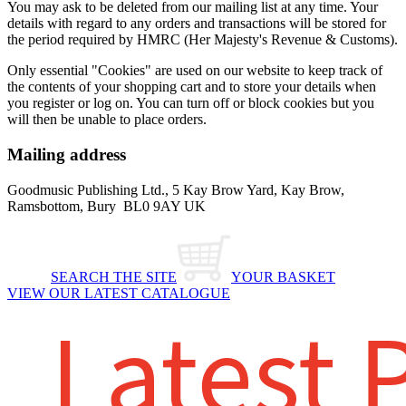
You may ask to be deleted from our mailing list at any time. Your
details with regard to any orders and transactions will be stored for
the period required by HMRC (Her Majesty's Revenue & Customs).
Only essential "Cookies" are used on our website to keep track of
the contents of your shopping cart and to store your details when
you register or log on. You can turn off or block cookies but you
will then be unable to place orders.
Mailing address
Goodmusic Publishing Ltd., 5 Kay Brow Yard, Kay Brow,
Ramsbottom, Bury BL0 9AY UK
SEARCH THE SITE
YOUR BASKET
VIEW OUR LATEST CATALOGUE