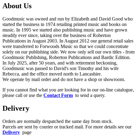
About Us
Goodmusic was owned and run by Elizabeth and David Good who
started the business in 1974 retailing printed music and books on
music. In 1995 we started also publishing music and have grown
steadily ever since, taking over the business of Roberton
Publications in August 2003. In August 2012 our general retail sales
were transferred to Forwoods Music so that we could concentrate
solely on our publishing side. We now only sell our own titles - from
Goodmusic Publishing, Roberton Publications and Bardic Edition.
In July 2025, after 50 years, and with retirement beckoning,
Goodmusic was passed to David's son Timothy and his wife
Rebecca, and the office moved north to Lancashire.
We operate by mail order and do not have a shop or showroom.
If you cannot find what you are looking for in our on-line catalogue,
please call or use the
Contact Form
to send a query.
Delivery
Orders are normally despatched the same day from stock.
Parcels are sent by courier or tracked mail. For more details see our
Delivery
page