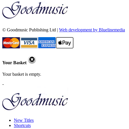
© Goodmusic Publishing Ltd |
Web development by Bluelinemedia
Your Basket
Your basket is empty.
-
New Titles
Shortcuts