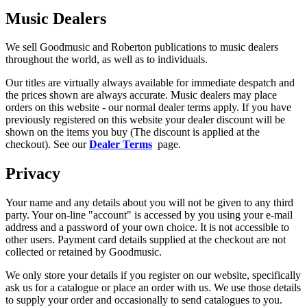
Music Dealers
We sell Goodmusic and Roberton publications to music dealers
throughout the world, as well as to individuals.
Our titles are virtually always available for immediate despatch and
the prices shown are always accurate. Music dealers may place
orders on this website - our normal dealer terms apply. If you have
previously registered on this website your dealer discount will be
shown on the items you buy (The discount is applied at the
checkout). See our
Dealer Terms
page.
Privacy
Your name and any details about you will not be given to any third
party. Your on-line "account" is accessed by you using your e-mail
address and a password of your own choice. It is not accessible to
other users. Payment card details supplied at the checkout are not
collected or retained by Goodmusic.
We only store your details if you register on our website, specifically
ask us for a catalogue or place an order with us. We use those details
to supply your order and occasionally to send catalogues to you.