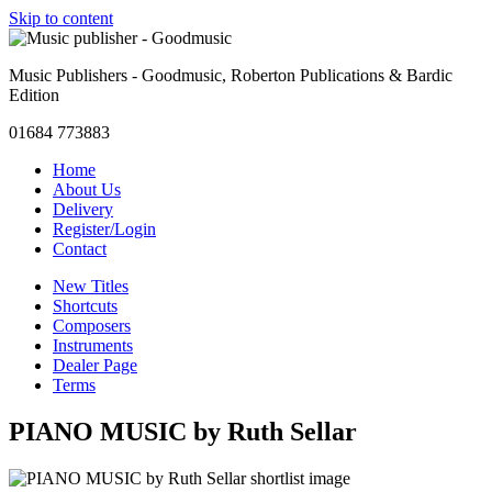
Skip to content
Music Publishers - Goodmusic, Roberton Publications & Bardic
Edition
01684 773883
Home
About Us
Delivery
Register/Login
Contact
New Titles
Shortcuts
Composers
Instruments
Dealer Page
Terms
PIANO MUSIC by Ruth Sellar