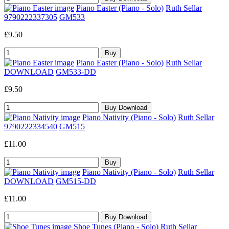
Piano Easter (Piano - Solo)
Ruth Sellar
9790222337305
GM533
£9.50
Piano Easter (Piano - Solo)
Ruth Sellar
DOWNLOAD
GM533-DD
£9.50
Piano Nativity (Piano - Solo)
Ruth Sellar
9790222334540
GM515
£11.00
Piano Nativity (Piano - Solo)
Ruth Sellar
DOWNLOAD
GM515-DD
£11.00
Shoe Tunes (Piano - Solo)
Ruth Sellar