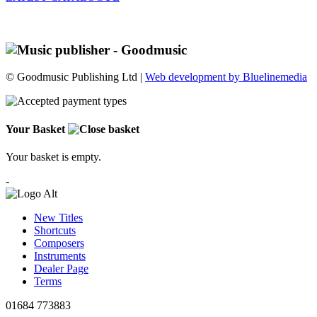
© Goodmusic Publishing Ltd |
Web development by Bluelinemedia
Your Basket
Your basket is empty.
-
New Titles
Shortcuts
Composers
Instruments
Dealer Page
Terms
01684 773883