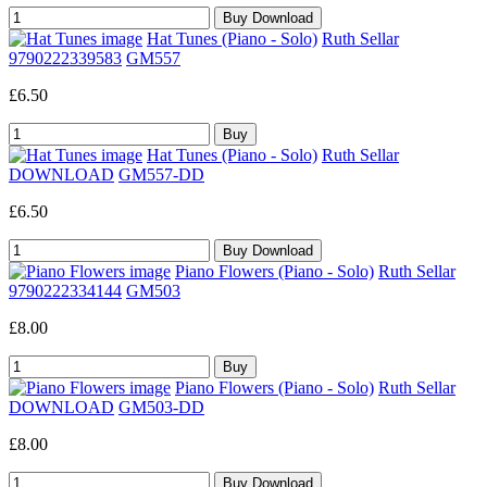
Hat Tunes (Piano - Solo)
Ruth Sellar
9790222339583
GM557
£6.50
Hat Tunes (Piano - Solo)
Ruth Sellar
DOWNLOAD
GM557-DD
£6.50
Piano Flowers (Piano - Solo)
Ruth Sellar
9790222334144
GM503
£8.00
Piano Flowers (Piano - Solo)
Ruth Sellar
DOWNLOAD
GM503-DD
£8.00