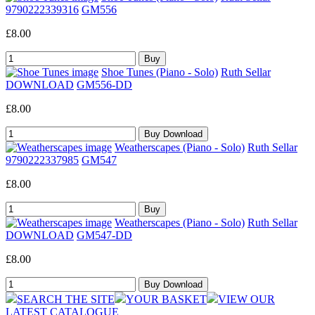
9790222339316
GM556
£8.00
Shoe Tunes (Piano - Solo)
Ruth Sellar
DOWNLOAD
GM556-DD
£8.00
Weatherscapes (Piano - Solo)
Ruth Sellar
9790222337985
GM547
£8.00
Weatherscapes (Piano - Solo)
Ruth Sellar
DOWNLOAD
GM547-DD
£8.00
SEARCH THE SITE
YOUR BASKET
VIEW OUR
LATEST CATALOGUE