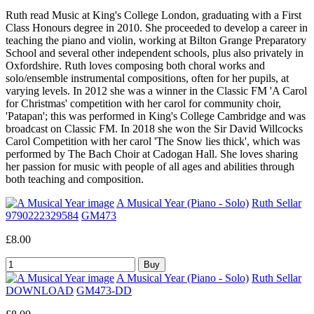
Ruth read Music at King's College London, graduating with a First
Class Honours degree in 2010. She proceeded to develop a career in
teaching the piano and violin, working at Bilton Grange Preparatory
School and several other independent schools, plus also privately in
Oxfordshire. Ruth loves composing both choral works and
solo/ensemble instrumental compositions, often for her pupils, at
varying levels. In 2012 she was a winner in the Classic FM 'A Carol
for Christmas' competition with her carol for community choir,
'Patapan'; this was performed in King's College Cambridge and was
broadcast on Classic FM. In 2018 she won the Sir David Willcocks
Carol Competition with her carol 'The Snow lies thick', which was
performed by The Bach Choir at Cadogan Hall. She loves sharing
her passion for music with people of all ages and abilities through
both teaching and composition.
A Musical Year (Piano - Solo)
Ruth Sellar
9790222329584
GM473
£8.00
A Musical Year (Piano - Solo)
Ruth Sellar
DOWNLOAD
GM473-DD