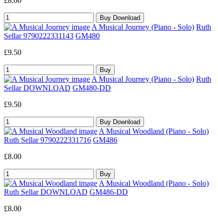
£8.00
A Musical Journey (Piano - Solo)
Ruth
Sellar 9790222331143
GM480
£9.50
A Musical Journey (Piano - Solo)
Ruth
Sellar DOWNLOAD
GM480-DD
£9.50
A Musical Woodland (Piano - Solo)
Ruth Sellar 9790222331716
GM486
£8.00
A Musical Woodland (Piano - Solo)
Ruth Sellar DOWNLOAD
GM486-DD
£8.00