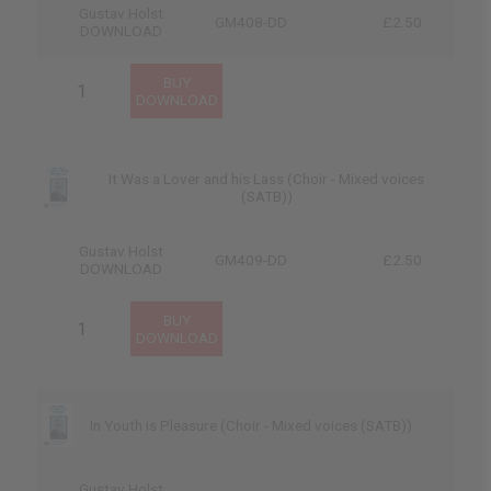
Gustav Holst
GM408-DD
£2.50
DOWNLOAD
It Was a Lover and his Lass (Choir - Mixed voices
(SATB))
Gustav Holst
GM409-DD
£2.50
DOWNLOAD
In Youth is Pleasure (Choir - Mixed voices (SATB))
Gustav Holst