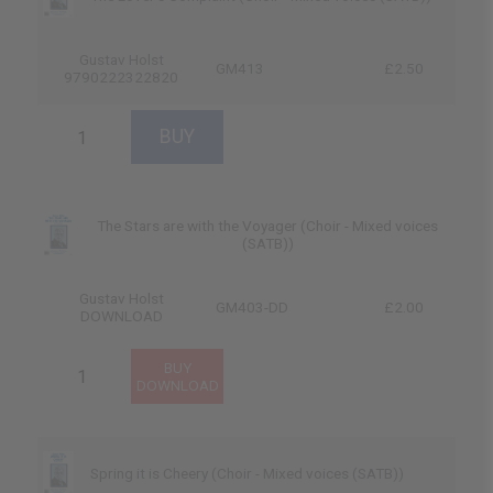
Gustav Holst
GM413
£2.50
9790222322820
The Stars are with the Voyager (Choir - Mixed voices
(SATB))
Gustav Holst
GM403-DD
£2.00
DOWNLOAD
Spring it is Cheery (Choir - Mixed voices (SATB))