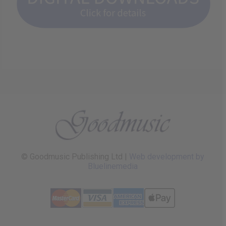
© Goodmusic Publishing Ltd |
Web development by
Bluelinemedia