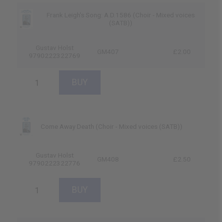
Frank Leigh's Song: A.D.1586 (Choir - Mixed voices
(SATB))
Gustav Holst
GM407
£2.00
9790222322769
Come Away Death (Choir - Mixed voices (SATB))
Gustav Holst
GM408
£2.50
9790222322776