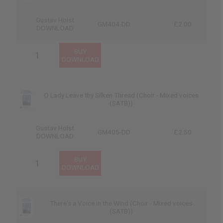
Gustav Holst
GM404-DD
£2.00
DOWNLOAD
O Lady Leave thy Silken Thread (Choir - Mixed voices
(SATB))
Gustav Holst
GM405-DD
£2.50
DOWNLOAD
There's a Voice in the Wind (Choir - Mixed voices
(SATB))