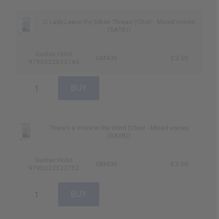
O Lady Leave thy Silken Thread (Choir - Mixed voices
(SATB))
Gustav Holst
GM405
£2.50
9790222322745
There's a Voice in the Wind (Choir - Mixed voices
(SATB))
Gustav Holst
GM406
£2.50
9790222322752