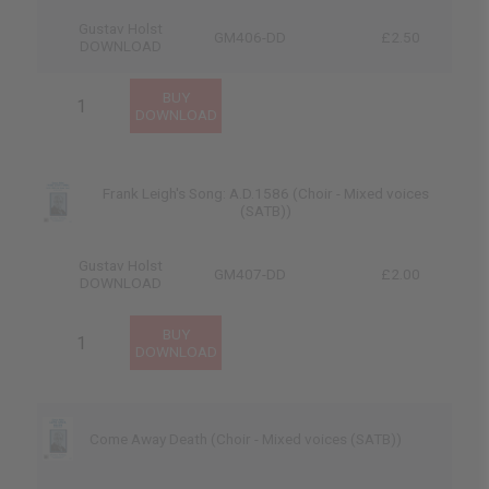
Gustav Holst
GM406-DD
£2.50
DOWNLOAD
Frank Leigh's Song: A.D.1586 (Choir - Mixed voices
(SATB))
Gustav Holst
GM407-DD
£2.00
DOWNLOAD
Come Away Death (Choir - Mixed voices (SATB))