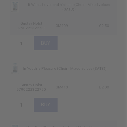
It Was a Lover and his Lass (Choir - Mixed voices
(SATB))
Gustav Holst
GM409
£2.50
9790222322783
In Youth is Pleasure (Choir - Mixed voices (SATB))
Gustav Holst
GM410
£2.00
9790222322790