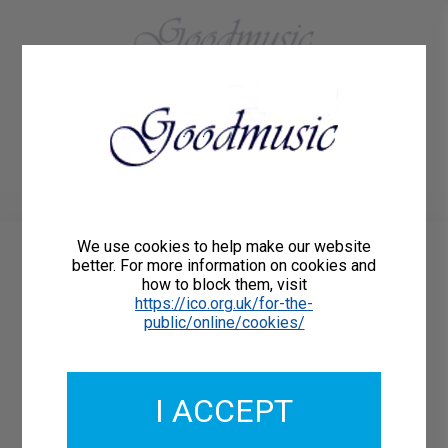
01684 773883
Home
About Us
Delivery
Register/Login
Contact
Show menu
We use cookies to help make our website
better. For more information on cookies and
HOLST PARTSONGS
how to block them, visit
https://ico.org.uk/for-the-
public/online/cookies/
THE VOYAGER - A
collection of 12
previously unpublished
I ACCEPT
part-songs by Gustav
Holst for mixed voice