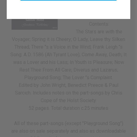
choir (SATB), some are in
4 parts and others are for
6-part choir.
Contents:
The Stars are with the
Voyager; Spring it is Cheery; O Lady, Leave thy Silken
Thread; There "s a Voice in the Wind; Frank Leigh "s
Song: A.D. 1586 (Ah Tyrant Love); Come Away, Death; It
was a Lover and his Lass; In Youth is Pleasure; Now
Rest Thee From All Care; Diverus and Lazarus;
Playground Song; The Lover "s Complaint.
Edited by John Wright, Benedict Preece & Paul
Sarcich. Includes notes on the part-songs by Chris
Cope of the Holst Society.
52 pages. Total duration c.25 minutes
All of these part-songs (except "Playground Song")
are also on sale separately and also as downloadable