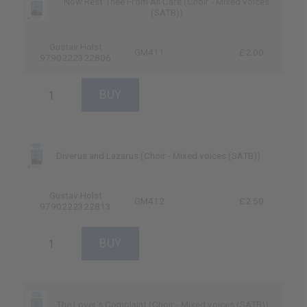
Now Rest Thee From All Care (Choir - Mixed voices
(SATB))
Gustav Holst
GM411
£2.00
9790222322806
Diverus and Lazarus (Choir - Mixed voices (SATB))
Gustav Holst
GM412
£2.50
9790222322813
The Lover's Complaint (Choir - Mixed voices (SATB))