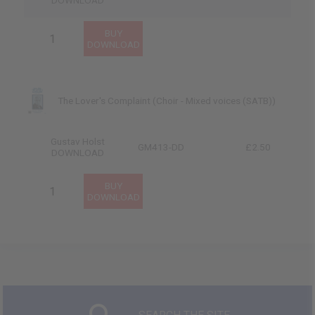
DOWNLOAD
The Lover's Complaint (Choir - Mixed voices (SATB))
Gustav Holst
GM413-DD
£2.50
DOWNLOAD