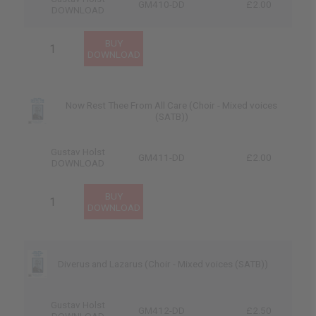
GM410-DD
£2.00
DOWNLOAD
Now Rest Thee From All Care (Choir - Mixed voices
(SATB))
Gustav Holst
GM411-DD
£2.00
DOWNLOAD
Diverus and Lazarus (Choir - Mixed voices (SATB))
Gustav Holst
GM412-DD
£2.50