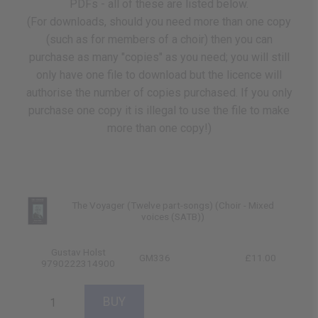
PDFs - all of these are listed below.
(For downloads, should you need more than one copy
(such as for members of a choir) then you can
purchase as many "copies" as you need; you will still
only have one file to download but the licence will
authorise the number of copies purchased. If you only
purchase one copy it is illegal to use the file to make
more than one copy!)
The Voyager (Twelve part-songs) (Choir - Mixed
voices (SATB))
Gustav Holst
GM336
£11.00
9790222314900