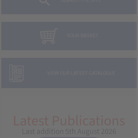
SEARCH THE SITE
YOUR BASKET
VIEW OUR LATEST CATALOGUE