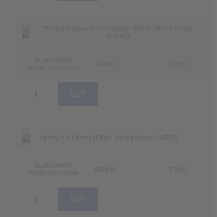
The Stars are with the Voyager (Choir - Mixed voices
(SATB))
Gustav Holst
GM403
£2.00
9790222322721
Spring it is Cheery (Choir - Mixed voices (SATB))
Gustav Holst
GM404
£2.00
9790222322738