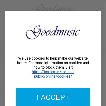
01684 773883
Home
About Us
Delivery
Register/Login
Contact
Show menu
We use cookies to help make our website
better. For more information on cookies and
how to block them, visit
Catalogue Number: GMCP028-17
https://ico.org.uk/for-the-
ISMN: 9790222335424
public/online/cookies/
I ACCEPT