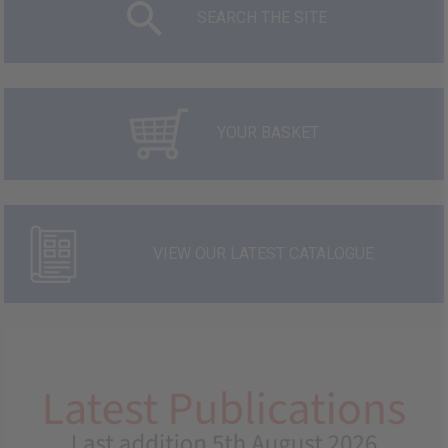
SEARCH THE SITE
YOUR BASKET
VIEW OUR LATEST CATALOGUE