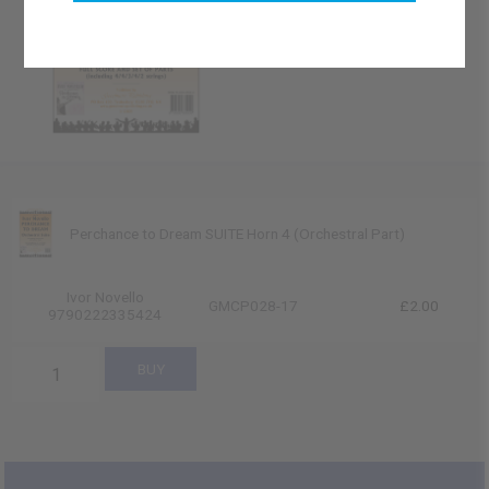
Perchance to Dream SUITE Horn 4 (Orchestral Part)
Ivor Novello
GMCP028-17
£2.00
9790222335424