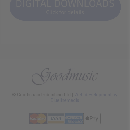
© Goodmusic Publishing Ltd |
Web development by
Bluelinemedia