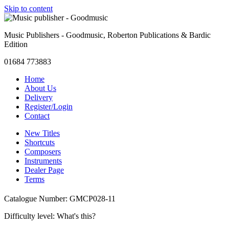
Skip to content
Music Publishers - Goodmusic, Roberton Publications & Bardic
Edition
01684 773883
Home
About Us
Delivery
Register/Login
Contact
New Titles
Shortcuts
Composers
Instruments
Dealer Page
Terms
Catalogue Number: GMCP028-11
Difficulty level:
What's this?