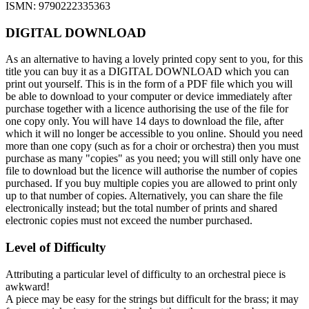
ISMN: 9790222335363
DIGITAL DOWNLOAD
As an alternative to having a lovely printed copy sent to you, for this
title you can buy it as a DIGITAL DOWNLOAD which you can
print out yourself. This is in the form of a PDF file which you will
be able to download to your computer or device immediately after
purchase together with a licence authorising the use of the file for
one copy only. You will have 14 days to download the file, after
which it will no longer be accessible to you online. Should you need
more than one copy (such as for a choir or orchestra) then you must
purchase as many "copies" as you need; you will still only have one
file to download but the licence will authorise the number of copies
purchased. If you buy multiple copies you are allowed to print only
up to that number of copies. Alternatively, you can share the file
electronically instead; but the total number of prints and shared
electronic copies must not exceed the number purchased.
Level of Difficulty
Attributing a particular level of difficulty to an orchestral piece is
awkward!
A piece may be easy for the strings but difficult for the brass; it may