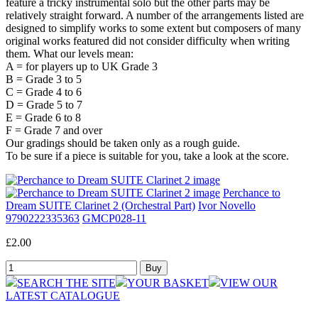
feature a tricky instrumental solo but the other parts may be
relatively straight forward. A number of the arrangements listed are
designed to simplify works to some extent but composers of many
original works featured did not consider difficulty when writing
them. What our levels mean:
A = for players up to UK Grade 3
B = Grade 3 to 5
C = Grade 4 to 6
D = Grade 5 to 7
E = Grade 6 to 8
F = Grade 7 and over
Our gradings should be taken only as a rough guide.
To be sure if a piece is suitable for you, take a look at the score.
Perchance to
Dream SUITE Clarinet 2 (Orchestral Part)
Ivor Novello
9790222335363
GMCP028-11
£2.00
SEARCH THE SITE
YOUR BASKET
VIEW OUR
LATEST CATALOGUE