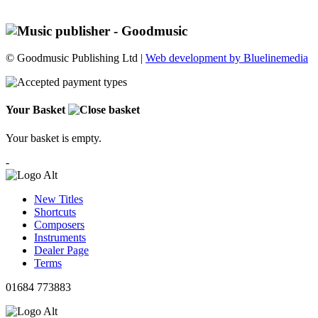
© Goodmusic Publishing Ltd |
Web development by Bluelinemedia
Your Basket
Your basket is empty.
-
New Titles
Shortcuts
Composers
Instruments
Dealer Page
Terms
01684 773883