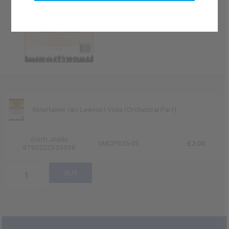
Entertainer (arr.Lawson) Viola (Orchestral Part)
Scott Joplin
GMCP025-03
£2.00
9790222325098