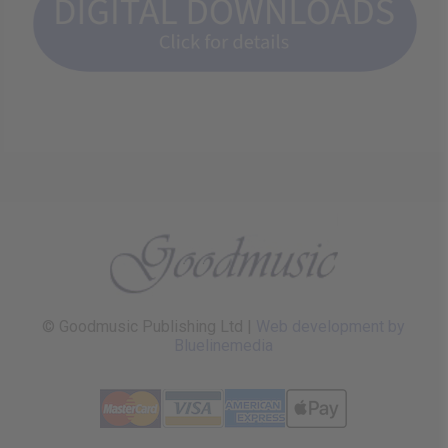
© Goodmusic Publishing Ltd |
Web development by
Bluelinemedia