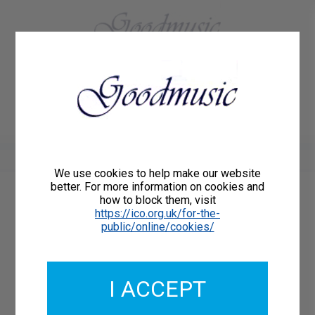
01684 773883
Home
About Us
Delivery
Register/Login
Contact
Show menu
We use cookies to help make our website
better. For more information on cookies and
how to block them, visit
Catalogue Number: GMCP025-03
https://ico.org.uk/for-the-
ISMN: 9790222325098
public/online/cookies/
I ACCEPT