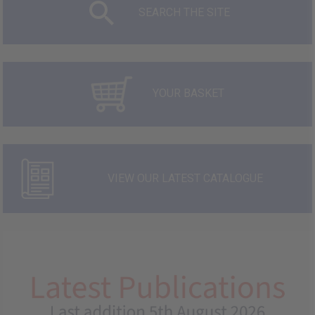
SEARCH THE SITE
YOUR BASKET
VIEW OUR LATEST CATALOGUE