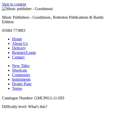
Skip to content
Music Publishers - Goodmusic, Roberton Publications & Bardic
Edition
01684 773883
Home
About Us
Delivery
Register/Login
Contact
New Titles
Shortcuts
Composers
Instruments
Dealer Page
Terms
Catalogue Number: GMCP012-11-DD
Difficulty level:
What's this?