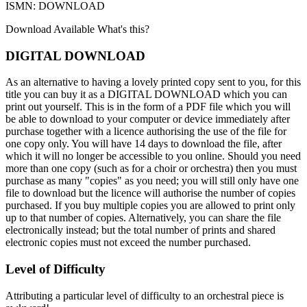
ISMN: DOWNLOAD
Download Available
What's this?
DIGITAL DOWNLOAD
As an alternative to having a lovely printed copy sent to you, for this
title you can buy it as a DIGITAL DOWNLOAD which you can
print out yourself. This is in the form of a PDF file which you will
be able to download to your computer or device immediately after
purchase together with a licence authorising the use of the file for
one copy only. You will have 14 days to download the file, after
which it will no longer be accessible to you online. Should you need
more than one copy (such as for a choir or orchestra) then you must
purchase as many "copies" as you need; you will still only have one
file to download but the licence will authorise the number of copies
purchased. If you buy multiple copies you are allowed to print only
up to that number of copies. Alternatively, you can share the file
electronically instead; but the total number of prints and shared
electronic copies must not exceed the number purchased.
Level of Difficulty
Attributing a particular level of difficulty to an orchestral piece is