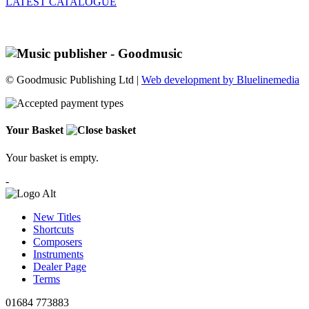
LATEST CATALOGUE
© Goodmusic Publishing Ltd |
Web development by Bluelinemedia
Your Basket
Your basket is empty.
-
New Titles
Shortcuts
Composers
Instruments
Dealer Page
Terms
01684 773883