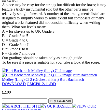
awkward!
A piece may be easy for the strings but difficult for the brass; it may
feature a tricky instrumental solo but the other parts may be
relatively straight forward. A number of the arrangements listed are
designed to simplify works to some extent but composers of many
original works featured did not consider difficulty when writing
them. What our levels mean:
A = for players up to UK Grade 3
B = Grade 3 to 5
C = Grade 4 to 6
D = Grade 5 to 7
E = Grade 6 to 8
F = Grade 7 and over
Our gradings should be taken only as a rough guide.
To be sure if a piece is suitable for you, take a look at the score.
Burt Bacharach
Medley (Ling) Cl 2 (Orchestral Part)
Burt Bacharach
DOWNLOAD
GMCP012-11-DD
£2.00
SEARCH THE SITE
YOUR BASKET
VIEW OUR