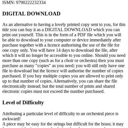
ISMN: 9790222232334
DIGITAL DOWNLOAD
As an alternative to having a lovely printed copy sent to you, for this
title you can buy it as a DIGITAL DOWNLOAD which you can
print out yourself. This is in the form of a PDF file which you will
be able to download to your computer or device immediately after
purchase together with a licence authorising the use of the file for
one copy only. You will have 14 days to download the file, after
which it will no longer be accessible to you online. Should you need
more than one copy (such as for a choir or orchestra) then you must
purchase as many "copies" as you need; you will still only have one
file to download but the licence will authorise the number of copies
purchased. If you buy multiple copies you are allowed to print only
up to that number of copies. Alternatively, you can share the file
electronically instead; but the total number of prints and shared
electronic copies must not exceed the number purchased.
Level of Difficulty
Attributing a particular level of difficulty to an orchestral piece is
awkward!
A piece may be easy for the strings but difficult for the brass; it may