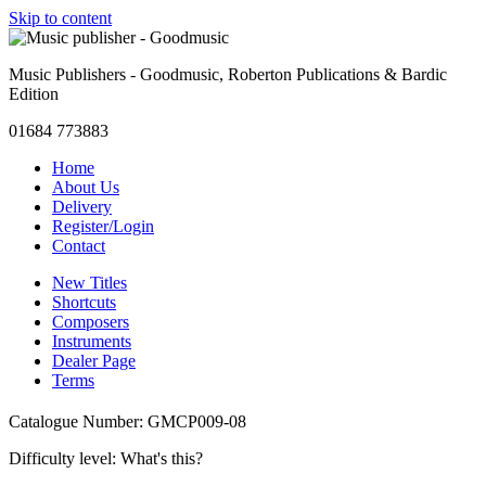
Skip to content
Music Publishers - Goodmusic, Roberton Publications & Bardic
Edition
01684 773883
Home
About Us
Delivery
Register/Login
Contact
New Titles
Shortcuts
Composers
Instruments
Dealer Page
Terms
Catalogue Number: GMCP009-08
Difficulty level:
What's this?