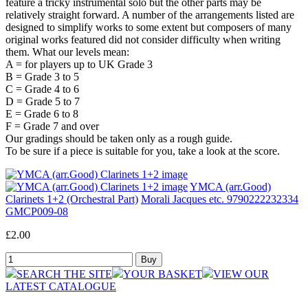
feature a tricky instrumental solo but the other parts may be
relatively straight forward. A number of the arrangements listed are
designed to simplify works to some extent but composers of many
original works featured did not consider difficulty when writing
them. What our levels mean:
A = for players up to UK Grade 3
B = Grade 3 to 5
C = Grade 4 to 6
D = Grade 5 to 7
E = Grade 6 to 8
F = Grade 7 and over
Our gradings should be taken only as a rough guide.
To be sure if a piece is suitable for you, take a look at the score.
YMCA (arr.Good)
Clarinets 1+2 (Orchestral Part)
Morali Jacques etc. 9790222232334
GMCP009-08
£2.00
SEARCH THE SITE
YOUR BASKET
VIEW OUR
LATEST CATALOGUE