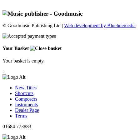
© Goodmusic Publishing Ltd |
Web development by Bluelinemedia
Your Basket
Your basket is empty.
-
New Titles
Shortcuts
Composers
Instruments
Dealer Page
Terms
01684 773883