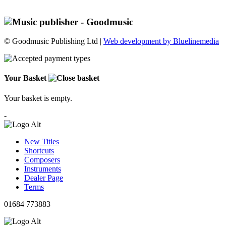
© Goodmusic Publishing Ltd |
Web development by Bluelinemedia
Your Basket
Your basket is empty.
-
New Titles
Shortcuts
Composers
Instruments
Dealer Page
Terms
01684 773883