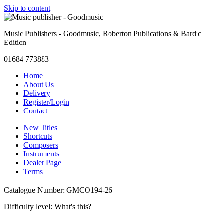
Skip to content
Music Publishers - Goodmusic, Roberton Publications & Bardic
Edition
01684 773883
Home
About Us
Delivery
Register/Login
Contact
New Titles
Shortcuts
Composers
Instruments
Dealer Page
Terms
Catalogue Number: GMCO194-26
Difficulty level:
What's this?