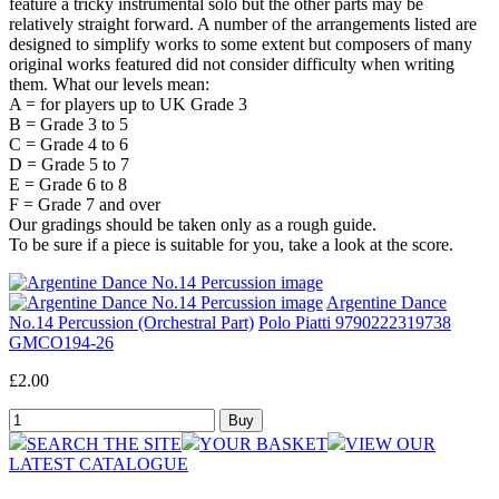
feature a tricky instrumental solo but the other parts may be
relatively straight forward. A number of the arrangements listed are
designed to simplify works to some extent but composers of many
original works featured did not consider difficulty when writing
them. What our levels mean:
A = for players up to UK Grade 3
B = Grade 3 to 5
C = Grade 4 to 6
D = Grade 5 to 7
E = Grade 6 to 8
F = Grade 7 and over
Our gradings should be taken only as a rough guide.
To be sure if a piece is suitable for you, take a look at the score.
Argentine Dance
No.14 Percussion (Orchestral Part)
Polo Piatti 9790222319738
GMCO194-26
£2.00
SEARCH THE SITE
YOUR BASKET
VIEW OUR
LATEST CATALOGUE