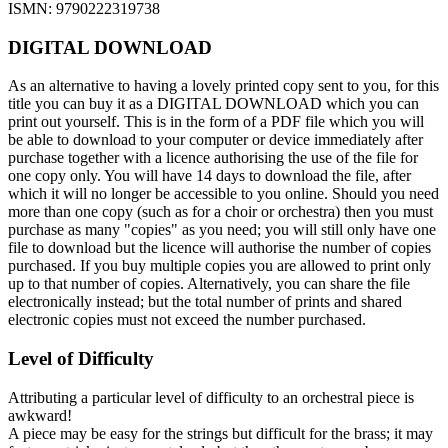
ISMN: 9790222319738
DIGITAL DOWNLOAD
As an alternative to having a lovely printed copy sent to you, for this
title you can buy it as a DIGITAL DOWNLOAD which you can
print out yourself. This is in the form of a PDF file which you will
be able to download to your computer or device immediately after
purchase together with a licence authorising the use of the file for
one copy only. You will have 14 days to download the file, after
which it will no longer be accessible to you online. Should you need
more than one copy (such as for a choir or orchestra) then you must
purchase as many "copies" as you need; you will still only have one
file to download but the licence will authorise the number of copies
purchased. If you buy multiple copies you are allowed to print only
up to that number of copies. Alternatively, you can share the file
electronically instead; but the total number of prints and shared
electronic copies must not exceed the number purchased.
Level of Difficulty
Attributing a particular level of difficulty to an orchestral piece is
awkward!
A piece may be easy for the strings but difficult for the brass; it may