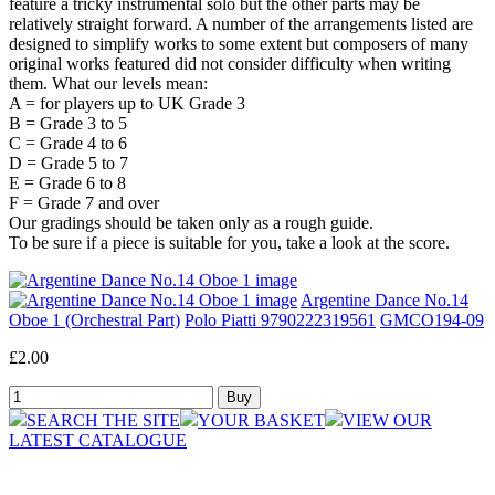
feature a tricky instrumental solo but the other parts may be
relatively straight forward. A number of the arrangements listed are
designed to simplify works to some extent but composers of many
original works featured did not consider difficulty when writing
them. What our levels mean:
A = for players up to UK Grade 3
B = Grade 3 to 5
C = Grade 4 to 6
D = Grade 5 to 7
E = Grade 6 to 8
F = Grade 7 and over
Our gradings should be taken only as a rough guide.
To be sure if a piece is suitable for you, take a look at the score.
Argentine Dance No.14
Oboe 1 (Orchestral Part)
Polo Piatti 9790222319561
GMCO194-09
£2.00
SEARCH THE SITE
YOUR BASKET
VIEW OUR
LATEST CATALOGUE