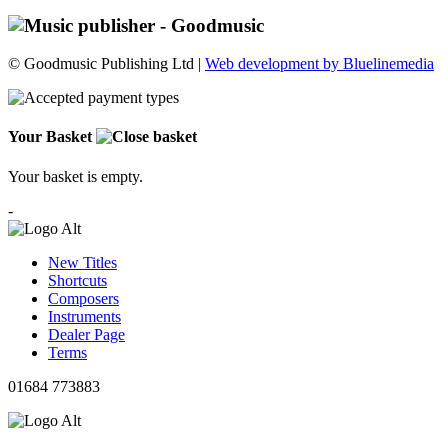
© Goodmusic Publishing Ltd |
Web development by Bluelinemedia
Your Basket
Your basket is empty.
-
New Titles
Shortcuts
Composers
Instruments
Dealer Page
Terms
01684 773883