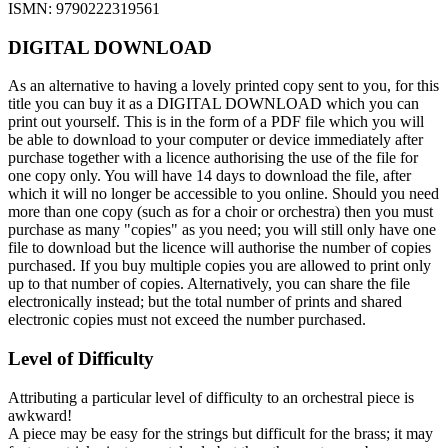
ISMN: 9790222319561
DIGITAL DOWNLOAD
As an alternative to having a lovely printed copy sent to you, for this
title you can buy it as a DIGITAL DOWNLOAD which you can
print out yourself. This is in the form of a PDF file which you will
be able to download to your computer or device immediately after
purchase together with a licence authorising the use of the file for
one copy only. You will have 14 days to download the file, after
which it will no longer be accessible to you online. Should you need
more than one copy (such as for a choir or orchestra) then you must
purchase as many "copies" as you need; you will still only have one
file to download but the licence will authorise the number of copies
purchased. If you buy multiple copies you are allowed to print only
up to that number of copies. Alternatively, you can share the file
electronically instead; but the total number of prints and shared
electronic copies must not exceed the number purchased.
Level of Difficulty
Attributing a particular level of difficulty to an orchestral piece is
awkward!
A piece may be easy for the strings but difficult for the brass; it may