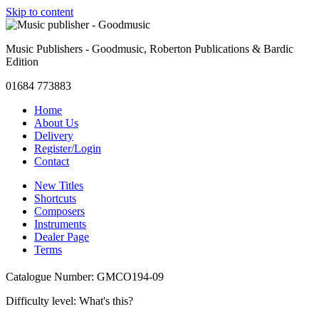
Skip to content
Music Publishers - Goodmusic, Roberton Publications & Bardic
Edition
01684 773883
Home
About Us
Delivery
Register/Login
Contact
New Titles
Shortcuts
Composers
Instruments
Dealer Page
Terms
Catalogue Number: GMCO194-09
Difficulty level:
What's this?