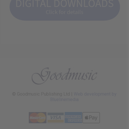
© Goodmusic Publishing Ltd |
Web development by
Bluelinemedia