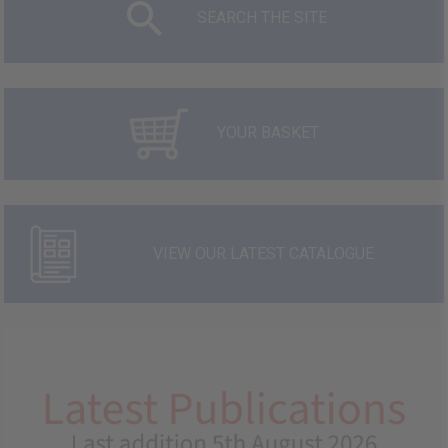
SEARCH THE SITE
YOUR BASKET
VIEW OUR LATEST CATALOGUE