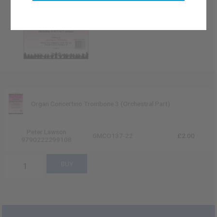
Organ Concertino Trombone 3 (Orchestral Part)
Peter Lawson
GMCO137-22
£2.00
9790222299108