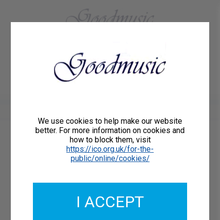
01684 773883
Home
About Us
Delivery
Register/Login
Contact
Show menu
We use cookies to help make our website
better. For more information on cookies and
how to block them, visit
Catalogue Number: GMCO137-22
https://ico.org.uk/for-the-
ISMN: 9790222299108
public/online/cookies/
I ACCEPT