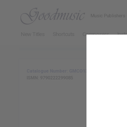
Music Publishers 
New Titles
Shortcuts
Composers
Inst
Catalogue Number: GMCO137-20
ISMN: 9790222299085