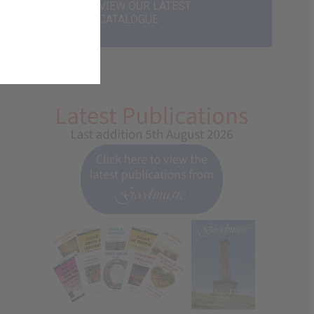
VIEW OUR LATEST
CATALOGUE