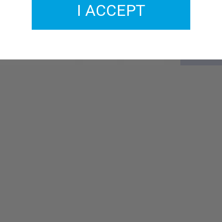
I ACCEPT
GMCO137-20
£2.00