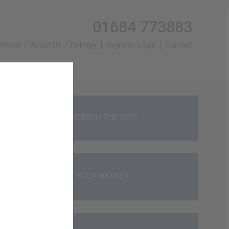
01684 773883
Home
About Us
Delivery
Register/Login
Contact
SEARCH THE SITE
YOUR BASKET