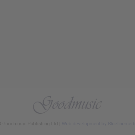
 Goodmusic Publishing Ltd |
Web development by Bluelinemed