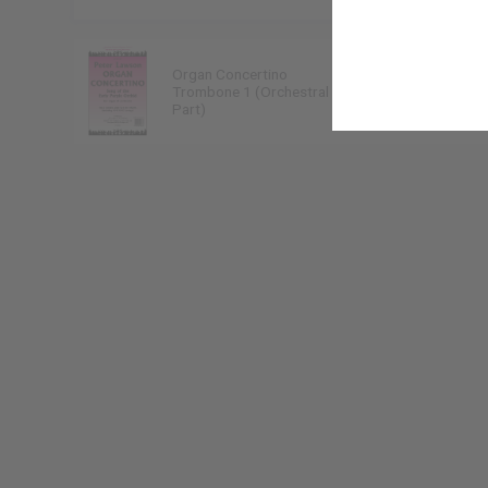
Organ Concertino
Peter Lawson
Trombone 1 (Orchestral
9790222299085
Part)