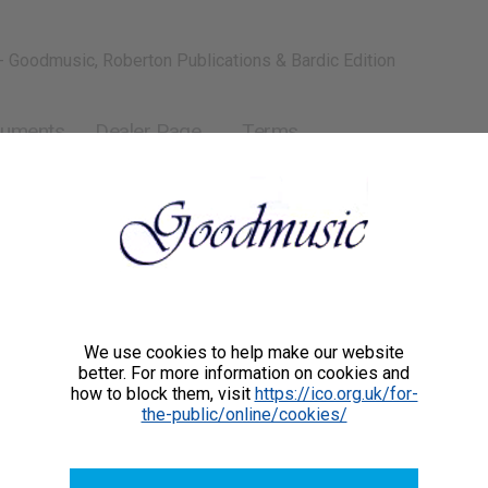
- Goodmusic, Roberton Publications & Bardic Edition
ruments
Dealer Page
Terms
We use cookies to help make our website
better. For more information on cookies and
how to block them, visit
https://ico.org.uk/for-
the-public/online/cookies/