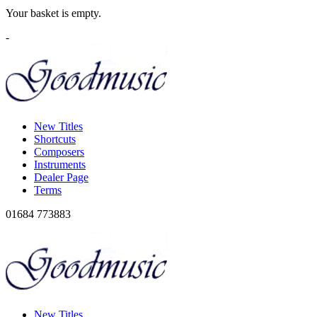
Your basket is empty.
-
New Titles
Shortcuts
Composers
Instruments
Dealer Page
Terms
01684 773883
New Titles