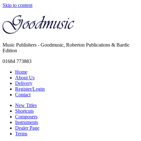
Skip to content
Music Publishers - Goodmusic, Roberton Publications & Bardic
Edition
01684 773883
Home
About Us
Delivery
Register/Login
Contact
New Titles
Shortcuts
Composers
Instruments
Dealer Page
Terms