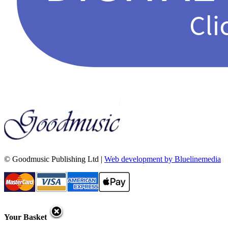
© Goodmusic Publishing Ltd |
Web development by Bluelinemedia
Your Basket