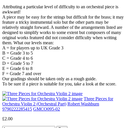
Attributing a particular level of difficulty to an orchestral piece is
awkward!
A piece may be easy for the strings but difficult for the brass; it may
feature a tricky instrumental solo but the other parts may be
relatively straight forward. A number of the arrangements listed are
designed to simplify works to some extent but composers of many
original works featured did not consider difficulty when writing
them. What our levels mean:
A = for players up to UK Grade 3
B = Grade 3 to 5
C = Grade 4 to 6
D = Grade 5 to 7
E = Grade 6 to 8
F = Grade 7 and over
Our gradings should be taken only as a rough guide.
To be sure if a piece is suitable for you, take a look at the score.
Three Pieces for
Orchestra Violin 2 (Orchestral Part)
Robert Washburn
9790222285415
GMCO095-02
£2.00