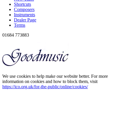
Shortcuts
Composers
Instruments
Dealer Page
Terms
01684 773883
We use cookies to help make our website better. For more
information on cookies and how to block them, visit
https://ico.org.uk/for-the-public/online/cookies/