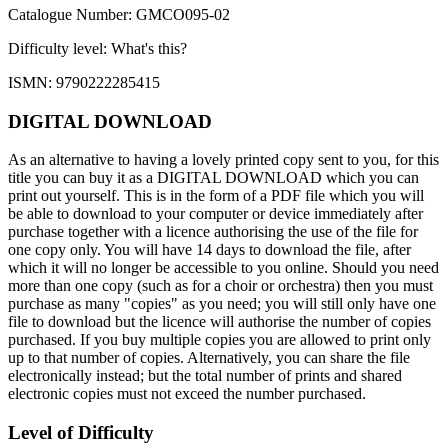
Catalogue Number: GMCO095-02
Difficulty level:
What's this?
ISMN: 9790222285415
DIGITAL DOWNLOAD
As an alternative to having a lovely printed copy sent to you, for this
title you can buy it as a DIGITAL DOWNLOAD which you can
print out yourself. This is in the form of a PDF file which you will
be able to download to your computer or device immediately after
purchase together with a licence authorising the use of the file for
one copy only. You will have 14 days to download the file, after
which it will no longer be accessible to you online. Should you need
more than one copy (such as for a choir or orchestra) then you must
purchase as many "copies" as you need; you will still only have one
file to download but the licence will authorise the number of copies
purchased. If you buy multiple copies you are allowed to print only
up to that number of copies. Alternatively, you can share the file
electronically instead; but the total number of prints and shared
electronic copies must not exceed the number purchased.
Level of Difficulty