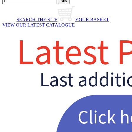
SEARCH THE SITE
YOUR BASKET
VIEW OUR LATEST CATALOGUE