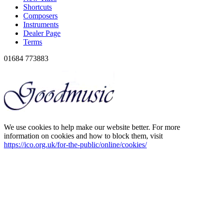
Shortcuts
Composers
Instruments
Dealer Page
Terms
01684 773883
We use cookies to help make our website better. For more
information on cookies and how to block them, visit
https://ico.org.uk/for-the-public/online/cookies/