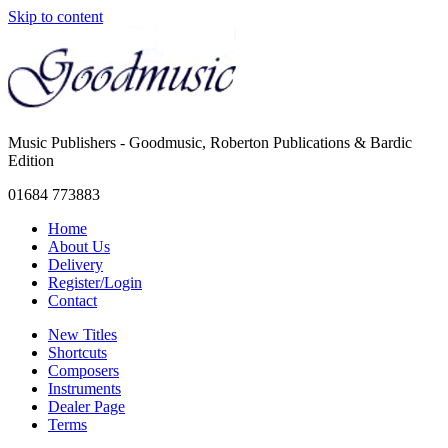
Skip to content
Music Publishers - Goodmusic, Roberton Publications & Bardic
Edition
01684 773883
Home
About Us
Delivery
Register/Login
Contact
New Titles
Shortcuts
Composers
Instruments
Dealer Page
Terms