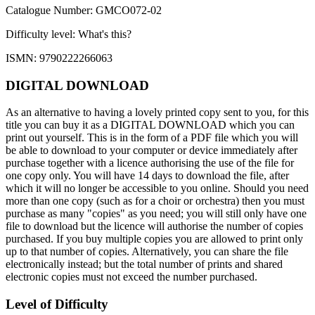
Catalogue Number: GMCO072-02
Difficulty level:
What's this?
ISMN: 9790222266063
DIGITAL DOWNLOAD
As an alternative to having a lovely printed copy sent to you, for this
title you can buy it as a DIGITAL DOWNLOAD which you can
print out yourself. This is in the form of a PDF file which you will
be able to download to your computer or device immediately after
purchase together with a licence authorising the use of the file for
one copy only. You will have 14 days to download the file, after
which it will no longer be accessible to you online. Should you need
more than one copy (such as for a choir or orchestra) then you must
purchase as many "copies" as you need; you will still only have one
file to download but the licence will authorise the number of copies
purchased. If you buy multiple copies you are allowed to print only
up to that number of copies. Alternatively, you can share the file
electronically instead; but the total number of prints and shared
electronic copies must not exceed the number purchased.
Level of Difficulty