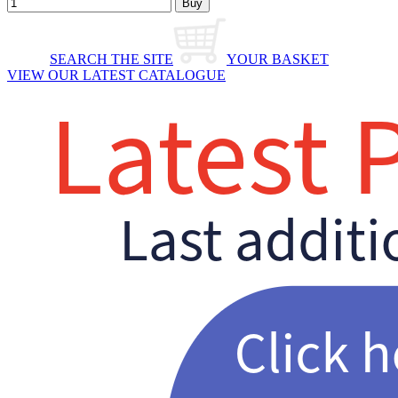
SEARCH THE SITE
YOUR BASKET
VIEW OUR LATEST CATALOGUE