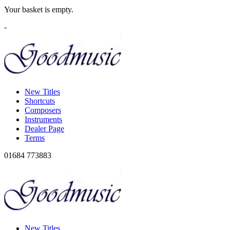
Your basket is empty.
-
New Titles
Shortcuts
Composers
Instruments
Dealer Page
Terms
01684 773883
New Titles