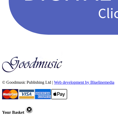
© Goodmusic Publishing Ltd |
Web development by Bluelinemedia
Your Basket