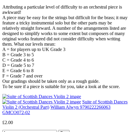
Attributing a particular level of difficulty to an orchestral piece is
awkward!
A piece may be easy for the strings but difficult for the brass; it may
feature a tricky instrumental solo but the other parts may be
relatively straight forward. A number of the arrangements listed are
designed to simplify works to some extent but composers of many
original works featured did not consider difficulty when writing
them. What our levels mean:
A = for players up to UK Grade 3
B = Grade 3 to 5
C = Grade 4 to 6
D = Grade 5 to 7
E = Grade 6 to 8
F = Grade 7 and over
Our gradings should be taken only as a rough guide.
To be sure if a piece is suitable for you, take a look at the score.
Suite of Scottish Dances
Violin 2 (Orchestral Part)
William Alwyn 9790222266063
GMCO072-02
£2.00