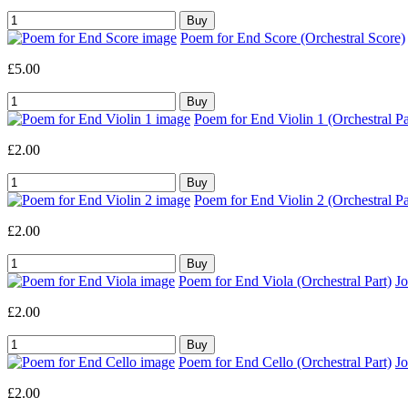
Poem for End Score (Orchestral Score)
£5.00
Poem for End Violin 1 (Orchestral Pa
£2.00
Poem for End Violin 2 (Orchestral Pa
£2.00
Poem for End Viola (Orchestral Part)
J
£2.00
Poem for End Cello (Orchestral Part)
J
£2.00