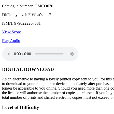
Catalogue Number: GMCO070
Difficulty level: F
What's this?
ISMN: 9790222267381
View Score
Play Audio
DIGITAL DOWNLOAD
As an alternative to having a lovely printed copy sent to you, for t
to download to your computer or device immediately after purchase toge
longer be accessible to you online. Should you need more than one cop
the licence will authorise the number of copies purchased. If you buy m
total number of prints and shared electronic copies must not exceed 
Level of Difficulty