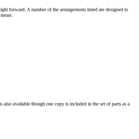
traight forward. A number of the arrangements listed are designed to
s mean:
 also available though one copy is included in the set of parts as a