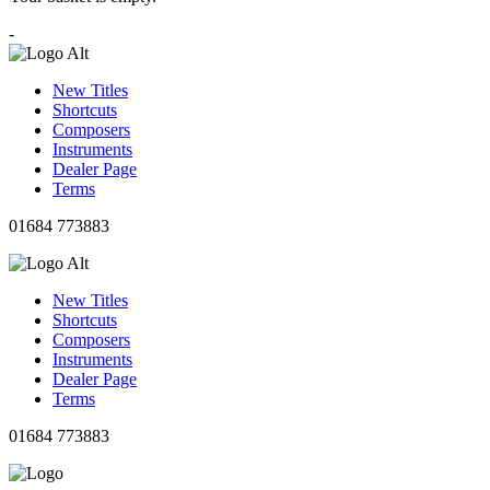
-
New Titles
Shortcuts
Composers
Instruments
Dealer Page
Terms
01684 773883
New Titles
Shortcuts
Composers
Instruments
Dealer Page
Terms
01684 773883