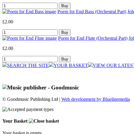
Poem for End Bass (Orchestral Part)
Joh
£2.00
Poem for End Flute (Orchestral Part)
Jo
£2.00
SEARCH THE SITE
YOUR BASKET
VIEW OUR LATES
© Goodmusic Publishing Ltd |
Web development by Bluelinemedia
Your Basket
Your basket is empty.