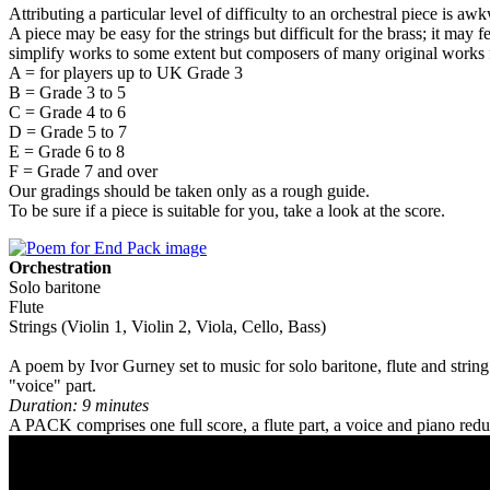
Attributing a particular level of difficulty to an orchestral piece is aw
A piece may be easy for the strings but difficult for the brass; it may 
simplify works to some extent but composers of many original works f
A = for players up to UK Grade 3
B = Grade 3 to 5
C = Grade 4 to 6
D = Grade 5 to 7
E = Grade 6 to 8
F = Grade 7 and over
Our gradings should be taken only as a rough guide.
To be sure if a piece is suitable for you, take a look at the score.
Orchestration
Solo baritone
Flute
Strings (Violin 1, Violin 2, Viola, Cello, Bass)
A poem by Ivor Gurney set to music for solo baritone, flute and string
"voice" part.
Duration: 9 minutes
A PACK comprises one full score, a flute part, a voice and piano reduc