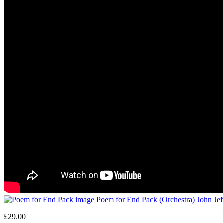
Poem for End Pack (Orchestra)
John Je
£29.00