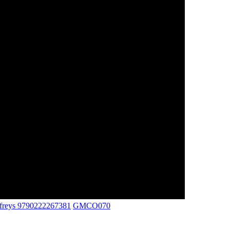
ffreys 9790222267381
GMCO070