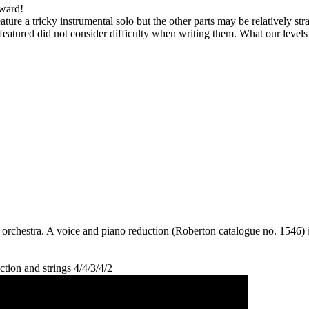
kward!
feature a tricky instrumental solo but the other parts may be relatively s
eatured did not consider difficulty when writing them. What our level
 orchestra. A voice and piano reduction (Roberton catalogue no. 1546) is
tion and strings 4/4/3/4/2