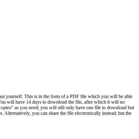
 yourself. This is in the form of a PDF file which you will be able
ou will have 14 days to download the file, after which it will no
opies" as you need; you will still only have one file to download but
 Alternatively, you can share the file electronically instead; but the