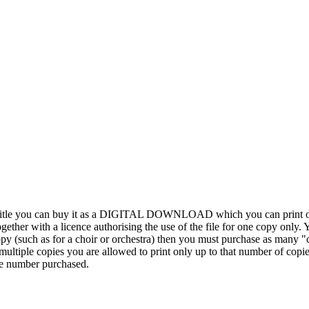
his title you can buy it as a DIGITAL DOWNLOAD which you can print out
ther with a licence authorising the use of the file for one copy only. Y
y (such as for a choir or orchestra) then you must purchase as many "c
ultiple copies you are allowed to print only up to that number of copies.
the number purchased.