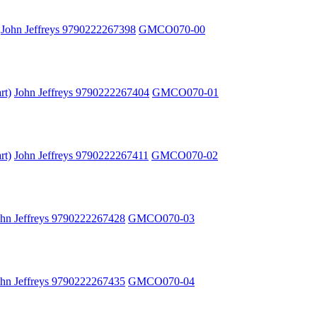
John Jeffreys 9790222267398
GMCO070-00
rt)
John Jeffreys 9790222267404
GMCO070-01
rt)
John Jeffreys 9790222267411
GMCO070-02
ohn Jeffreys 9790222267428
GMCO070-03
ohn Jeffreys 9790222267435
GMCO070-04