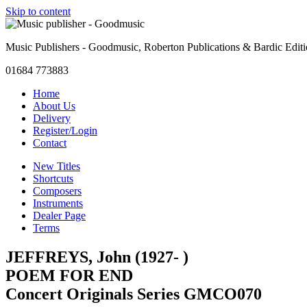
Skip to content
Music Publishers - Goodmusic, Roberton Publications & Bardic Edit
01684 773883
Home
About Us
Delivery
Register/Login
Contact
New Titles
Shortcuts
Composers
Instruments
Dealer Page
Terms
JEFFREYS, John (1927- )
POEM FOR END
Concert Originals Series GMCO070