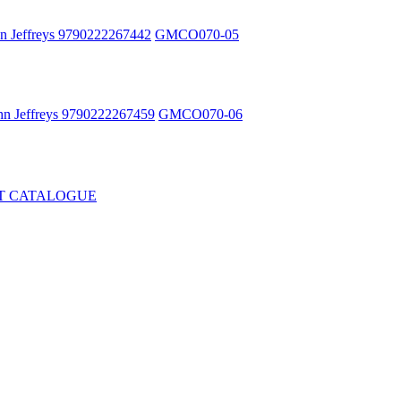
n Jeffreys 9790222267442
GMCO070-05
hn Jeffreys 9790222267459
GMCO070-06
T CATALOGUE