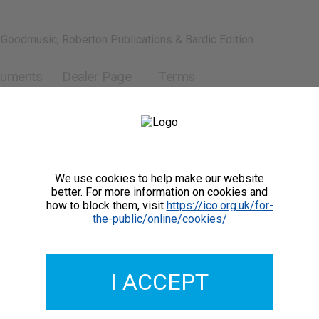
 Goodmusic, Roberton Publications & Bardic Edition
ruments
Dealer Page
Terms
We use cookies to help make our website
better. For more information on cookies and
how to block them, visit
https://ico.org.uk/for-
the-public/online/cookies/
GMCO037-02
£2.00
I ACCEPT