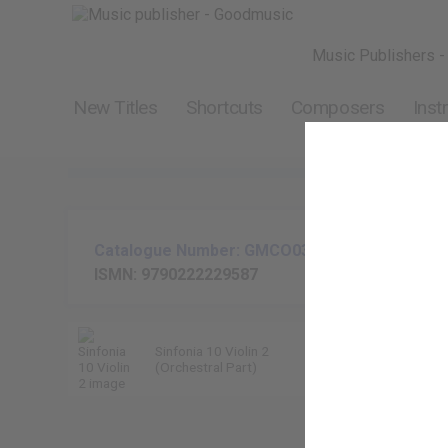
Music Publishers -
New Titles
Shortcuts
Composers
Inst
Catalogue Number: GMCO037-02
ISMN: 9790222229587
Sinfonia 10 Violin 2
Kevin Hill
(Orchestral Part)
9790222229587