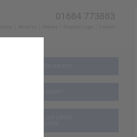
01684 773883
Home
About Us
Delivery
Register/Login
Contact
SEARCH THE SITE
YOUR BASKET
VIEW OUR LATEST
CATALOGUE