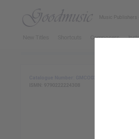
Music Publishers 
New Titles
Shortcuts
Composers
Inst
Catalogue Number: GMCO031-11
ISMN: 9790222224308