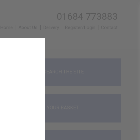
01684 773883
Home
About Us
Delivery
Register/Login
Contact
SEARCH THE SITE
YOUR BASKET