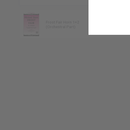
Frost Fair Horn 1+2
Michael Short
(Orchestral Part)
9790222224308