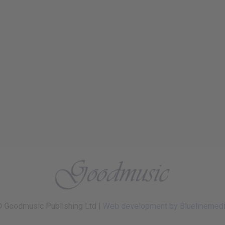
 Goodmusic Publishing Ltd |
Web development by Bluelinemed