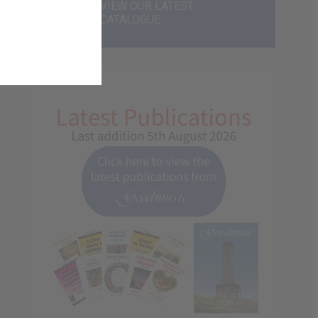
VIEW OUR LATEST
CATALOGUE