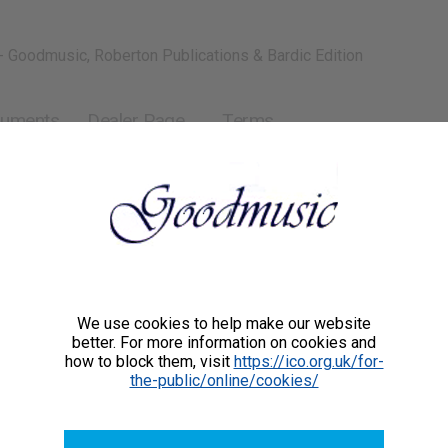
- Goodmusic, Roberton Publications & Bardic Edition
ruments
Dealer Page
Terms
We use cookies to help make our website
better. For more information on cookies and
how to block them, visit
https://ico.org.uk/for-
the-public/online/cookies/