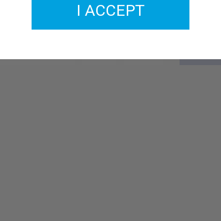
I ACCEPT
GMCO031-11
£2.00