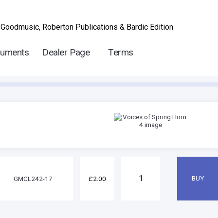
 Goodmusic, Roberton Publications & Bardic Edition
ruments
Dealer Page
Terms
GMCL242-17
£2.00