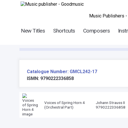
Music Publishers -
New Titles
Shortcuts
Composers
Inst
Catalogue Number: GMCL242-17
ISMN: 9790222336858
Voices of Spring Horn 4
Johann Strauss II
(Orchestral Part)
9790222336858