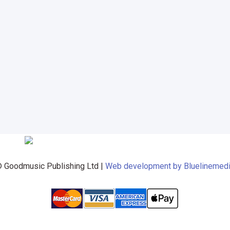
 Goodmusic Publishing Ltd |
Web development by Bluelinemed