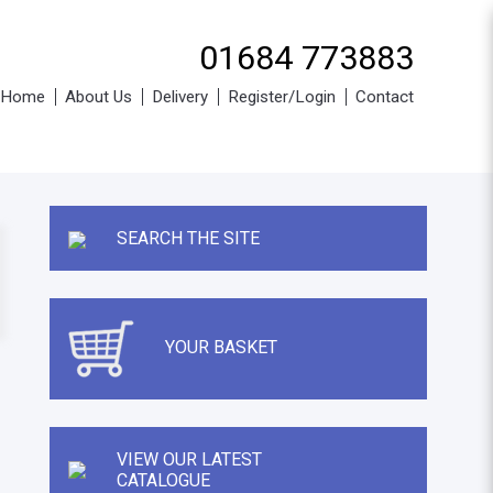
01684 773883
Home
About Us
Delivery
Register/Login
Contact
SEARCH THE SITE
YOUR BASKET
VIEW OUR LATEST
CATALOGUE