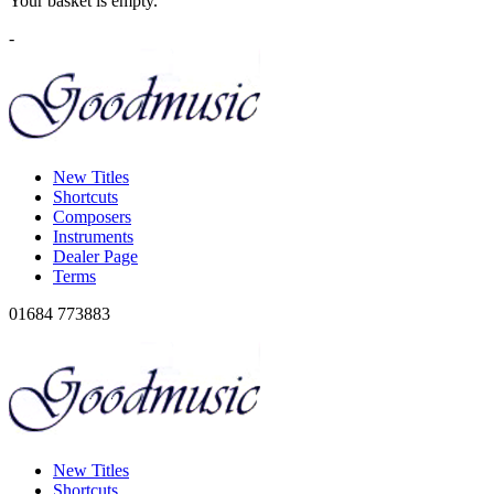
Your basket is empty.
-
New Titles
Shortcuts
Composers
Instruments
Dealer Page
Terms
01684 773883
New Titles
Shortcuts