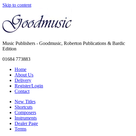
Skip to content
Music Publishers - Goodmusic, Roberton Publications & Bardic
Edition
01684 773883
Home
About Us
Delivery
Register/Login
Contact
New Titles
Shortcuts
Composers
Instruments
Dealer Page
Terms