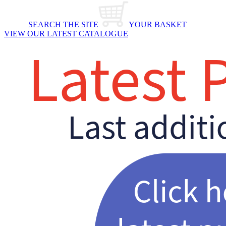
SEARCH THE SITE
YOUR BASKET
VIEW OUR LATEST CATALOGUE