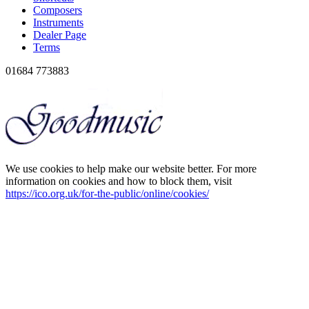
Composers
Instruments
Dealer Page
Terms
01684 773883
We use cookies to help make our website better. For more
information on cookies and how to block them, visit
https://ico.org.uk/for-the-public/online/cookies/