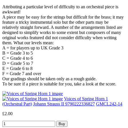
Attributing a particular level of difficulty to an orchestral piece is
awkward!
A piece may be easy for the strings but difficult for the brass; it may
feature a tricky instrumental solo but the other parts may be
relatively straight forward. A number of the arrangements listed are
designed to simplify works to some extent but composers of many
original works featured did not consider difficulty when writing
them. What our levels mean:
A = for players up to UK Grade 3
B = Grade 3 to 5
C = Grade 4 to 6
D = Grade 5 to 7
E = Grade 6 to 8
F = Grade 7 and over
Our gradings should be taken only as a rough guide.
To be sure if a piece is suitable for you, take a look at the score.
Voices of Spring Horn 1
(Orchestral Part)
Johann Strauss II 9790222336827
GMCL242-14
£2.00