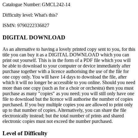
Catalogue Number: GMCL242-14
Difficulty level:
What's this?
ISMN: 9790222336827
DIGITAL DOWNLOAD
As an alternative to having a lovely printed copy sent to you, for this
title you can buy it as a DIGITAL DOWNLOAD which you can
print out yourself. This is in the form of a PDF file which you will
be able to download to your computer or device immediately after
purchase together with a licence authorising the use of the file for
one copy only. You will have 14 days to download the file, after
which it will no longer be accessible to you online. Should you need
more than one copy (such as for a choir or orchestra) then you must
purchase as many "copies" as you need; you will still only have one
file to download but the licence will authorise the number of copies
purchased. If you buy multiple copies you are allowed to print only
up to that number of copies. Alternatively, you can share the file
electronically instead; but the total number of prints and shared
electronic copies must not exceed the number purchased.
Level of Difficulty