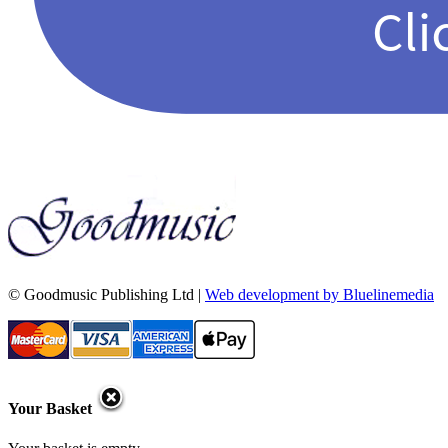
© Goodmusic Publishing Ltd |
Web development by Bluelinemedia
Your Basket