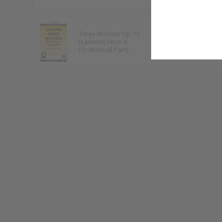
Three Waltzes Op.70
Frederic Chopin
(Lawson) Horn 4
9790222332171
(Orchestral Part)