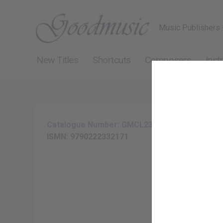
Music Publishers 
New Titles
Shortcuts
Composers
Inst
Catalogue Number: GMCL233-17
ISMN: 9790222332171