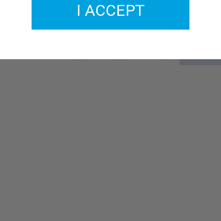
I ACCEPT
GMCL233-17
£2.00