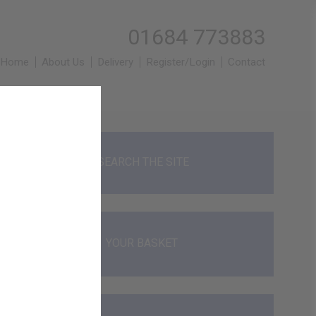
01684 773883
Home
About Us
Delivery
Register/Login
Contact
SEARCH THE SITE
YOUR BASKET