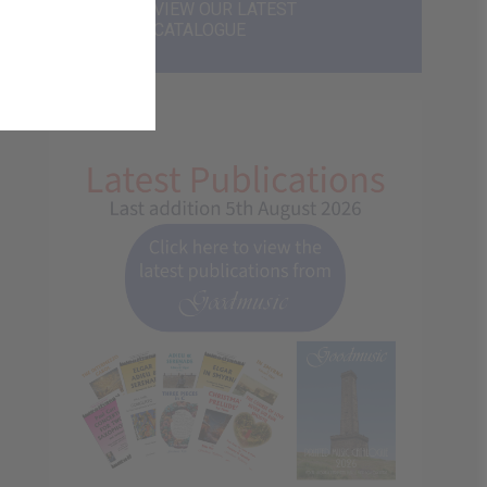
VIEW OUR LATEST
CATALOGUE