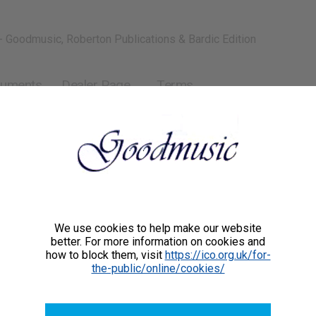
- Goodmusic, Roberton Publications & Bardic Edition
ruments
Dealer Page
Terms
We use cookies to help make our website
better. For more information on cookies and
how to block them, visit
https://ico.org.uk/for-
the-public/online/cookies/