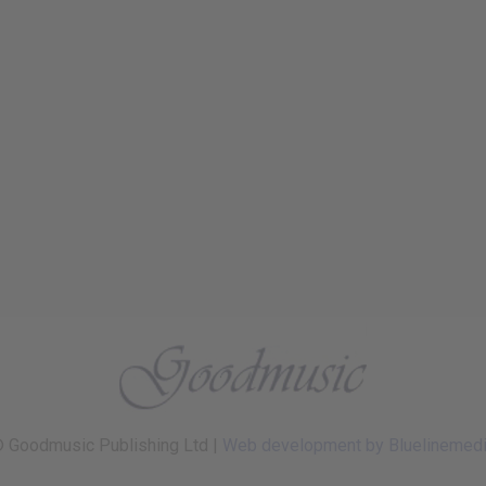
 Goodmusic Publishing Ltd |
Web development by Bluelinemed