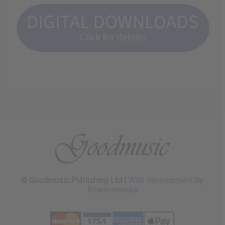
© Goodmusic Publishing Ltd |
Web development by
Bluelinemedia