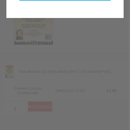
Two Waltzes Op.69 (Lawson) Bsn 1 (Orchestral Part)
Frederic Chopin
GMCL232-12-DD
£2.00
DOWNLOAD