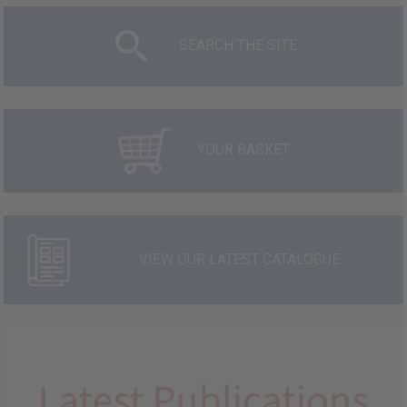
SEARCH THE SITE
YOUR BASKET
VIEW OUR LATEST CATALOGUE