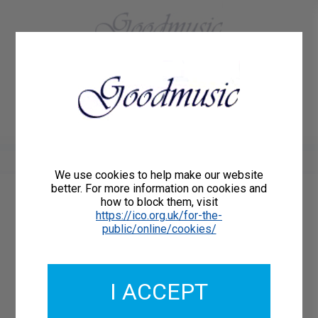
01684 773883
Home
About Us
Delivery
Register/Login
Contact
Show menu
We use cookies to help make our website
better. For more information on cookies and
how to block them, visit
Catalogue Number: GMCL232-12-DD
https://ico.org.uk/for-the-
ISMN: DOWNLOAD
public/online/cookies/
What's this?
Download Available
I ACCEPT