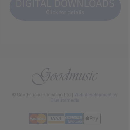
© Goodmusic Publishing Ltd |
Web development by
Bluelinemedia