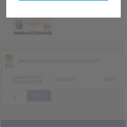
Classical Symphony Bassoon 1 (Orchestral Part)
Sergei Prokofiev
GMCL230-12
£2.00
9790222331518