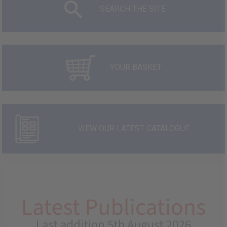
SEARCH THE SITE
YOUR BASKET
VIEW OUR LATEST CATALOGUE