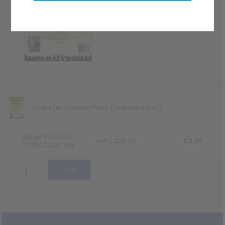
Troika (arr.Lawson) Piano (Orchestral Part)
Sergei Prokofiev
GMCL229-25
£2.00
9790222331136