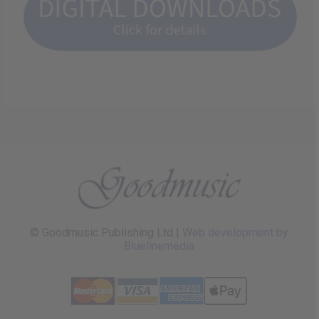
© Goodmusic Publishing Ltd |
Web development by
Bluelinemedia