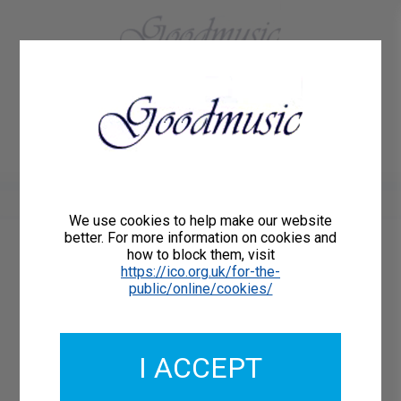
01684 773883
Home
About Us
Delivery
Register/Login
Contact
Show menu
We use cookies to help make our website
better. For more information on cookies and
how to block them, visit
Catalogue Number: GMCL229-25
https://ico.org.uk/for-the-
ISMN: 9790222331136
public/online/cookies/
I ACCEPT