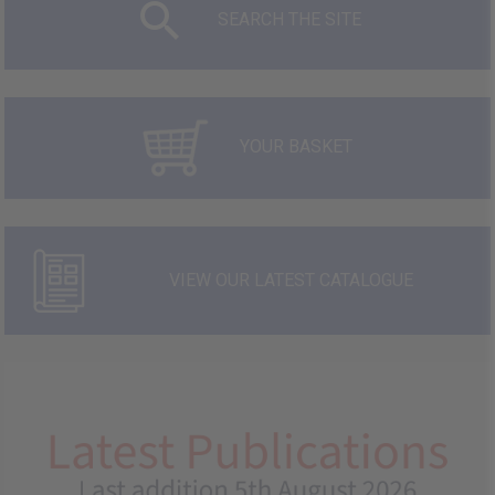
SEARCH THE SITE
YOUR BASKET
VIEW OUR LATEST CATALOGUE