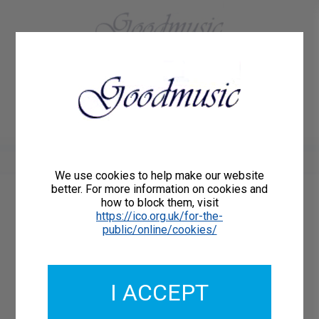
01684 773883
Home
About Us
Delivery
Register/Login
Contact
Show menu
We use cookies to help make our website
better. For more information on cookies and
how to block them, visit
Catalogue Number: GMCL229-19
https://ico.org.uk/for-the-
ISMN: 9790222331075
public/online/cookies/
I ACCEPT