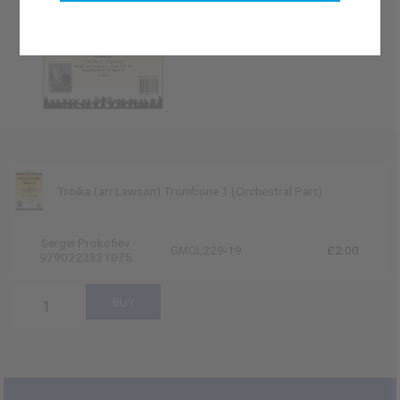
Troika (arr.Lawson) Trombone 1 (Orchestral Part)
Sergei Prokofiev
GMCL229-19
£2.00
9790222331075