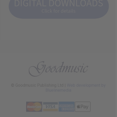
© Goodmusic Publishing Ltd |
Web development by
Bluelinemedia