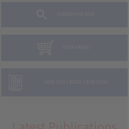
SEARCH THE SITE
YOUR BASKET
VIEW OUR LATEST CATALOGUE