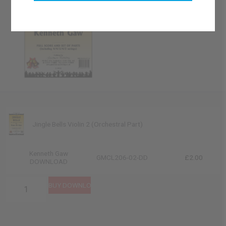
Jingle Bells Violin 2 (Orchestral Part)
Kenneth Gaw
GMCL206-02-DD
£2.00
DOWNLOAD