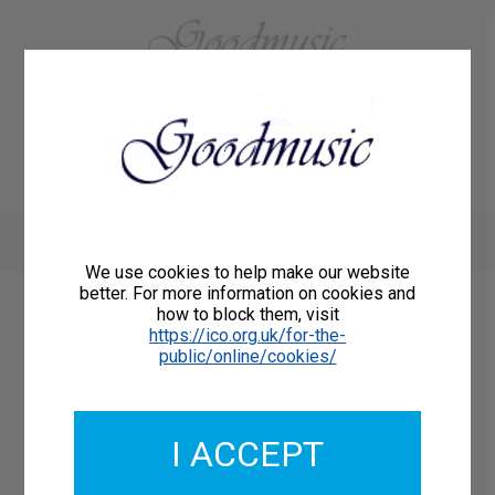
01684 773883
Home
About Us
Delivery
Register/Login
Contact
Show menu
We use cookies to help make our website
better. For more information on cookies and
how to block them, visit
Catalogue Number: GMCL206-02-DD
https://ico.org.uk/for-the-
ISMN: DOWNLOAD
public/online/cookies/
What's this?
Download Available
I ACCEPT