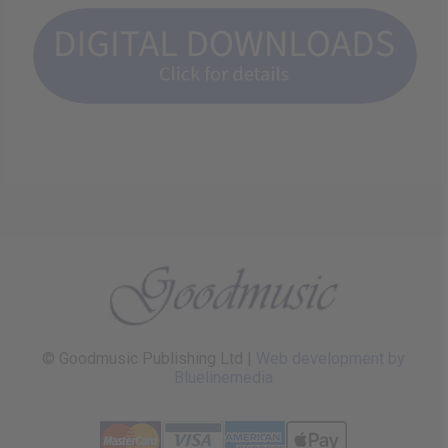
© Goodmusic Publishing Ltd |
Web development by
Bluelinemedia