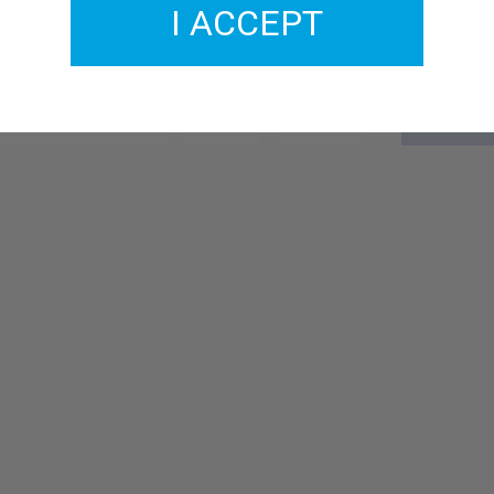
I ACCEPT
GMCL204-25
£2.00