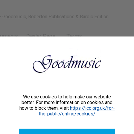
- Goodmusic, Roberton Publications & Bardic Edition
ruments
Dealer Page
Terms
We use cookies to help make our website
better. For more information on cookies and
how to block them, visit
https://ico.org.uk/for-
the-public/online/cookies/