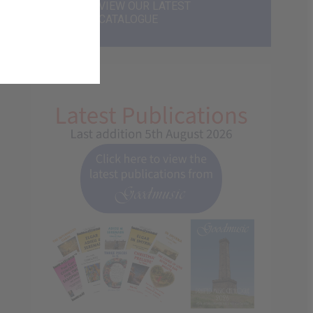
VIEW OUR LATEST
CATALOGUE