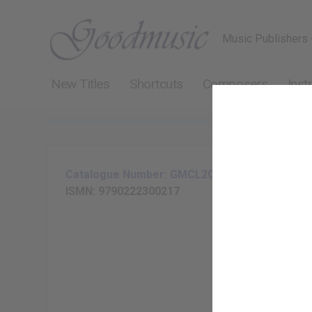
Music Publishers 
New Titles
Shortcuts
Composers
Inst
Catalogue Number: GMCL204-25
ISMN: 9790222300217