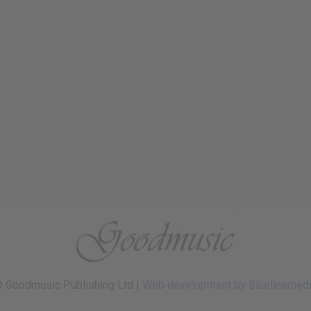
 Goodmusic Publishing Ltd |
Web development by Bluelinemed