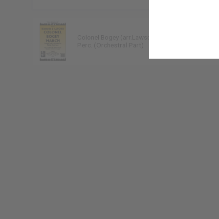
Colonel Bogey (arr.Lawson)
Kenneth J Alford
Perc. (Orchestral Part)
9790222300217