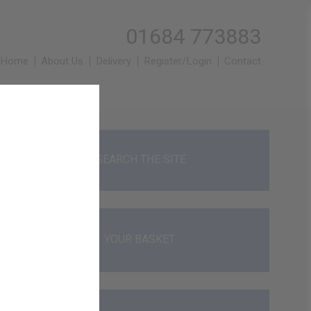
01684 773883
Home
About Us
Delivery
Register/Login
Contact
SEARCH THE SITE
YOUR BASKET