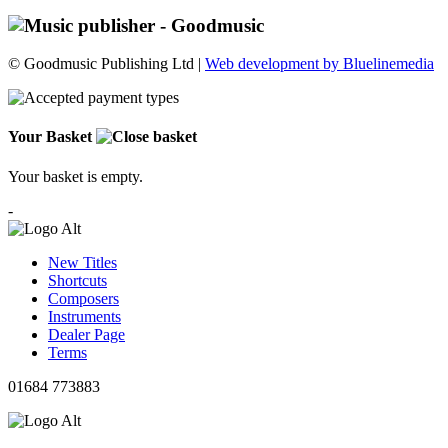
© Goodmusic Publishing Ltd |
Web development by Bluelinemedia
Your Basket
Your basket is empty.
-
New Titles
Shortcuts
Composers
Instruments
Dealer Page
Terms
01684 773883