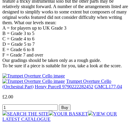
feature a tricky instrumental solo but the other parts may be
relatively straight forward. A number of the arrangements listed are
designed to simplify works to some extent but composers of many
original works featured did not consider difficulty when writing
them. What our levels mean:
A = for players up to UK Grade 3
B = Grade 3 to 5
C = Grade 4 to 6
D = Grade 5 to 7
E = Grade 6 to 8
F = Grade 7 and over
Our gradings should be taken only as a rough guide.
To be sure if a piece is suitable for you, take a look at the score.
Trumpet Overture Cello
(Orchestral Part)
Henry Purcell 9790222282452
GMCL177-04
£2.00
SEARCH THE SITE
YOUR BASKET
VIEW OUR
LATEST CATALOGUE