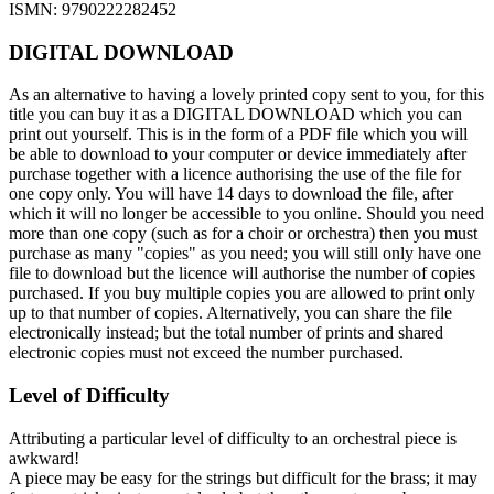
ISMN: 9790222282452
DIGITAL DOWNLOAD
As an alternative to having a lovely printed copy sent to you, for this
title you can buy it as a DIGITAL DOWNLOAD which you can
print out yourself. This is in the form of a PDF file which you will
be able to download to your computer or device immediately after
purchase together with a licence authorising the use of the file for
one copy only. You will have 14 days to download the file, after
which it will no longer be accessible to you online. Should you need
more than one copy (such as for a choir or orchestra) then you must
purchase as many "copies" as you need; you will still only have one
file to download but the licence will authorise the number of copies
purchased. If you buy multiple copies you are allowed to print only
up to that number of copies. Alternatively, you can share the file
electronically instead; but the total number of prints and shared
electronic copies must not exceed the number purchased.
Level of Difficulty
Attributing a particular level of difficulty to an orchestral piece is
awkward!
A piece may be easy for the strings but difficult for the brass; it may