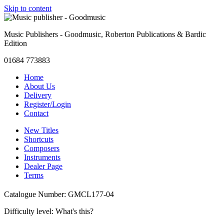
Skip to content
Music Publishers - Goodmusic, Roberton Publications & Bardic
Edition
01684 773883
Home
About Us
Delivery
Register/Login
Contact
New Titles
Shortcuts
Composers
Instruments
Dealer Page
Terms
Catalogue Number: GMCL177-04
Difficulty level:
What's this?