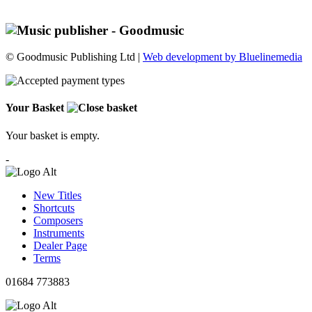
© Goodmusic Publishing Ltd |
Web development by Bluelinemedia
Your Basket
Your basket is empty.
-
New Titles
Shortcuts
Composers
Instruments
Dealer Page
Terms
01684 773883