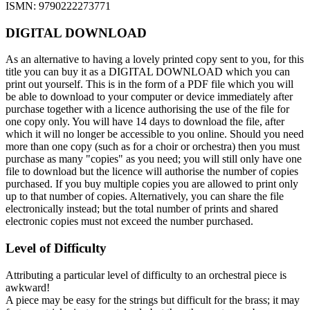
ISMN: 9790222273771
DIGITAL DOWNLOAD
As an alternative to having a lovely printed copy sent to you, for this
title you can buy it as a DIGITAL DOWNLOAD which you can
print out yourself. This is in the form of a PDF file which you will
be able to download to your computer or device immediately after
purchase together with a licence authorising the use of the file for
one copy only. You will have 14 days to download the file, after
which it will no longer be accessible to you online. Should you need
more than one copy (such as for a choir or orchestra) then you must
purchase as many "copies" as you need; you will still only have one
file to download but the licence will authorise the number of copies
purchased. If you buy multiple copies you are allowed to print only
up to that number of copies. Alternatively, you can share the file
electronically instead; but the total number of prints and shared
electronic copies must not exceed the number purchased.
Level of Difficulty
Attributing a particular level of difficulty to an orchestral piece is
awkward!
A piece may be easy for the strings but difficult for the brass; it may