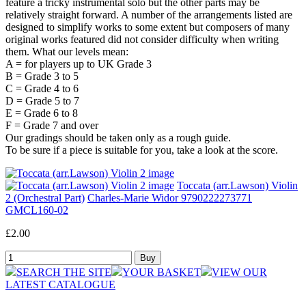
feature a tricky instrumental solo but the other parts may be
relatively straight forward. A number of the arrangements listed are
designed to simplify works to some extent but composers of many
original works featured did not consider difficulty when writing
them. What our levels mean:
A = for players up to UK Grade 3
B = Grade 3 to 5
C = Grade 4 to 6
D = Grade 5 to 7
E = Grade 6 to 8
F = Grade 7 and over
Our gradings should be taken only as a rough guide.
To be sure if a piece is suitable for you, take a look at the score.
Toccata (arr.Lawson) Violin
2 (Orchestral Part)
Charles-Marie Widor 9790222273771
GMCL160-02
£2.00
SEARCH THE SITE
YOUR BASKET
VIEW OUR
LATEST CATALOGUE