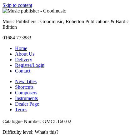
Skip to content
Music Publishers - Goodmusic, Roberton Publications & Bardic
Edition
01684 773883
Home
About Us
Delivery
Register/Login
Contact
New Titles
Shortcuts
Composers
Instruments
Dealer Page
Terms
Catalogue Number: GMCL160-02
Difficulty level:
What's this?