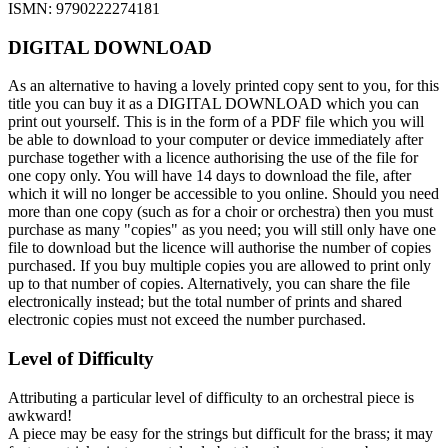
ISMN: 9790222274181
DIGITAL DOWNLOAD
As an alternative to having a lovely printed copy sent to you, for this
title you can buy it as a DIGITAL DOWNLOAD which you can
print out yourself. This is in the form of a PDF file which you will
be able to download to your computer or device immediately after
purchase together with a licence authorising the use of the file for
one copy only. You will have 14 days to download the file, after
which it will no longer be accessible to you online. Should you need
more than one copy (such as for a choir or orchestra) then you must
purchase as many "copies" as you need; you will still only have one
file to download but the licence will authorise the number of copies
purchased. If you buy multiple copies you are allowed to print only
up to that number of copies. Alternatively, you can share the file
electronically instead; but the total number of prints and shared
electronic copies must not exceed the number purchased.
Level of Difficulty
Attributing a particular level of difficulty to an orchestral piece is
awkward!
A piece may be easy for the strings but difficult for the brass; it may