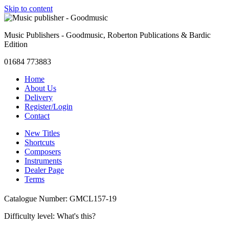
Skip to content
Music Publishers - Goodmusic, Roberton Publications & Bardic
Edition
01684 773883
Home
About Us
Delivery
Register/Login
Contact
New Titles
Shortcuts
Composers
Instruments
Dealer Page
Terms
Catalogue Number: GMCL157-19
Difficulty level:
What's this?