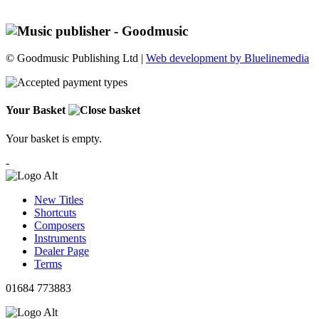
© Goodmusic Publishing Ltd |
Web development by Bluelinemedia
Your Basket
Your basket is empty.
-
New Titles
Shortcuts
Composers
Instruments
Dealer Page
Terms
01684 773883