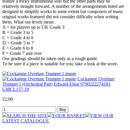
feature a tricky instrumental solo but the other parts may be
relatively straight forward. A number of the arrangements listed are
designed to simplify works to some extent but composers of many
original works featured did not consider difficulty when writing
them. What our levels mean:
A = for players up to UK Grade 3
B = Grade 3 to 5
C = Grade 4 to 6
D = Grade 5 to 7
E = Grade 6 to 8
F = Grade 7 and over
Our gradings should be taken only as a rough guide.
To be sure if a piece is suitable for you, take a look at the score.
Cockaigne Overture
Trumpet 1 (Orchestral Part)
Edward Elgar 9790222274181
GMCL157-19
£2.00
SEARCH THE SITE
YOUR BASKET
VIEW OUR
LATEST CATALOGUE