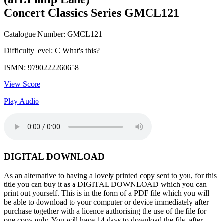
Concert Classics Series GMCL121
Catalogue Number: GMCL121
Difficulty level: C
What's this?
ISMN: 9790222260658
View Score
Play Audio
DIGITAL DOWNLOAD
As an alternative to having a lovely printed copy sent to you, for this
title you can buy it as a DIGITAL DOWNLOAD which you can
print out yourself. This is in the form of a PDF file which you will
be able to download to your computer or device immediately after
purchase together with a licence authorising the use of the file for
one copy only. You will have 14 days to download the file, after