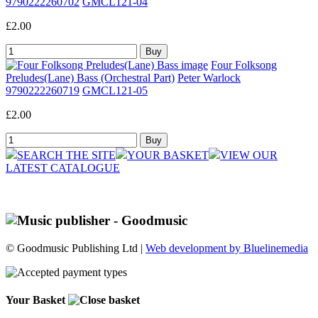
9790222260702
GMCL121-04
£2.00
Four Folksong
Preludes(Lane) Bass (Orchestral Part)
Peter Warlock
9790222260719
GMCL121-05
£2.00
SEARCH THE SITE
YOUR BASKET
VIEW OUR
LATEST CATALOGUE
© Goodmusic Publishing Ltd |
Web development by Bluelinemedia
Your Basket