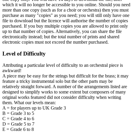
which it will no longer be accessible to you online. Should you need
more than one copy (such as for a choir or orchestra) then you must
purchase as many "copies" as you need; you will still only have one
file to download but the licence will authorise the number of copies
purchased. If you buy multiple copies you are allowed to print only
up to that number of copies. Alternatively, you can share the file
electronically instead; but the total number of prints and shared
electronic copies must not exceed the number purchased.
Level of Difficulty
Attributing a particular level of difficulty to an orchestral piece is
awkward!
A piece may be easy for the strings but difficult for the brass; it may
feature a tricky instrumental solo but the other parts may be
relatively straight forward. A number of the arrangements listed are
designed to simplify works to some extent but composers of many
original works featured did not consider difficulty when writing
them. What our levels mean:
A = for players up to UK Grade 3
B = Grade 3 to 5
C = Grade 4 to 6
D = Grade 5 to 7
E = Grade 6 to 8