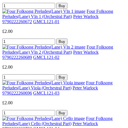
Four Folksong
Preludes(Lane) Vln 1 (Orchestral Part)
Peter Warlock
9790222260672
GMCL121-01
£2.00
Four Folksong
Preludes(Lane) Vln 2 (Orchestral Part)
Peter Warlock
9790222260689
GMCL121-02
£2.00
Four Folksong
Preludes(Lane) Viola (Orchestral Part)
Peter Warlock
9790222260696
GMCL121-03
£2.00
Four Folksong
Preludes(Lane) Cello (Orchestral Part)
Peter Warlock