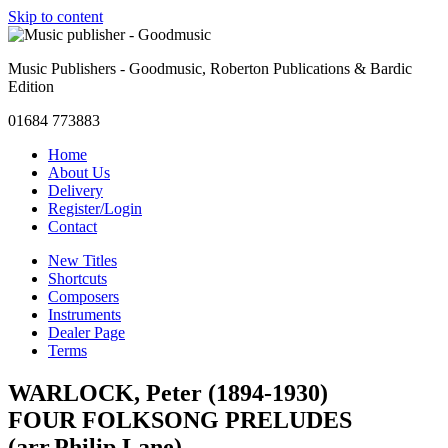
Skip to content
Music Publishers - Goodmusic, Roberton Publications & Bardic
Edition
01684 773883
Home
About Us
Delivery
Register/Login
Contact
New Titles
Shortcuts
Composers
Instruments
Dealer Page
Terms
WARLOCK, Peter (1894-1930)
FOUR FOLKSONG PRELUDES
(arr.Philip Lane)