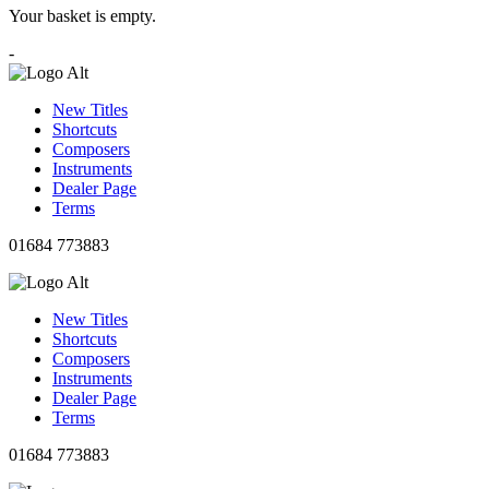
Your basket is empty.
-
New Titles
Shortcuts
Composers
Instruments
Dealer Page
Terms
01684 773883
New Titles
Shortcuts
Composers
Instruments
Dealer Page
Terms
01684 773883