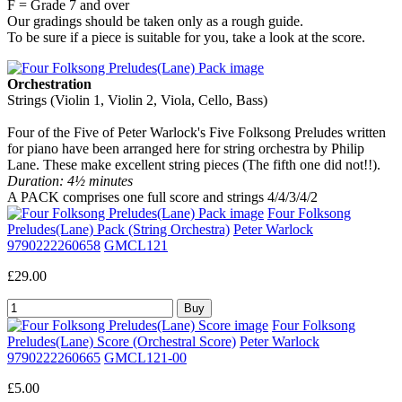
F = Grade 7 and over
Our gradings should be taken only as a rough guide.
To be sure if a piece is suitable for you, take a look at the score.
Orchestration
Strings (Violin 1, Violin 2, Viola, Cello, Bass)
Four of the Five of Peter Warlock's Five Folksong Preludes written
for piano have been arranged here for string orchestra by Philip
Lane. These make excellent string pieces (The fifth one did not!!).
Duration: 4½ minutes
A PACK comprises one full score and strings 4/4/3/4/2
Four Folksong
Preludes(Lane) Pack (String Orchestra)
Peter Warlock
9790222260658
GMCL121
£29.00
Four Folksong
Preludes(Lane) Score (Orchestral Score)
Peter Warlock
9790222260665
GMCL121-00
£5.00