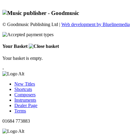
© Goodmusic Publishing Ltd |
Web development by Bluelinemedia
Your Basket
Your basket is empty.
-
New Titles
Shortcuts
Composers
Instruments
Dealer Page
Terms
01684 773883