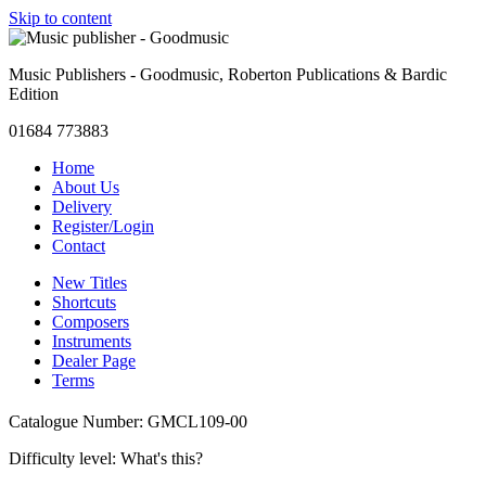
Skip to content
Music Publishers - Goodmusic, Roberton Publications & Bardic
Edition
01684 773883
Home
About Us
Delivery
Register/Login
Contact
New Titles
Shortcuts
Composers
Instruments
Dealer Page
Terms
Catalogue Number: GMCL109-00
Difficulty level:
What's this?