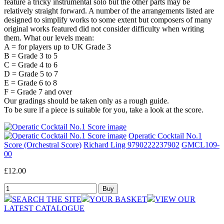
feature a tricky instrumental solo but the other parts may be
relatively straight forward. A number of the arrangements listed are
designed to simplify works to some extent but composers of many
original works featured did not consider difficulty when writing
them. What our levels mean:
A = for players up to UK Grade 3
B = Grade 3 to 5
C = Grade 4 to 6
D = Grade 5 to 7
E = Grade 6 to 8
F = Grade 7 and over
Our gradings should be taken only as a rough guide.
To be sure if a piece is suitable for you, take a look at the score.
Operatic Cocktail No.1
Score (Orchestral Score)
Richard Ling 9790222237902
GMCL109-
00
£12.00
SEARCH THE SITE
YOUR BASKET
VIEW OUR
LATEST CATALOGUE