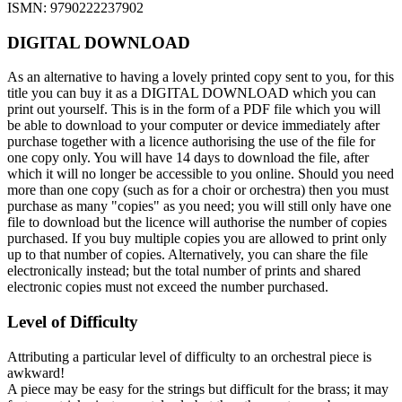
ISMN: 9790222237902
DIGITAL DOWNLOAD
As an alternative to having a lovely printed copy sent to you, for this
title you can buy it as a DIGITAL DOWNLOAD which you can
print out yourself. This is in the form of a PDF file which you will
be able to download to your computer or device immediately after
purchase together with a licence authorising the use of the file for
one copy only. You will have 14 days to download the file, after
which it will no longer be accessible to you online. Should you need
more than one copy (such as for a choir or orchestra) then you must
purchase as many "copies" as you need; you will still only have one
file to download but the licence will authorise the number of copies
purchased. If you buy multiple copies you are allowed to print only
up to that number of copies. Alternatively, you can share the file
electronically instead; but the total number of prints and shared
electronic copies must not exceed the number purchased.
Level of Difficulty
Attributing a particular level of difficulty to an orchestral piece is
awkward!
A piece may be easy for the strings but difficult for the brass; it may