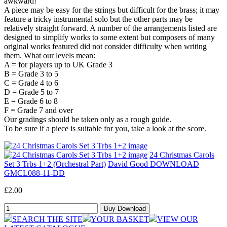
awkward!
A piece may be easy for the strings but difficult for the brass; it may
feature a tricky instrumental solo but the other parts may be
relatively straight forward. A number of the arrangements listed are
designed to simplify works to some extent but composers of many
original works featured did not consider difficulty when writing
them. What our levels mean:
A = for players up to UK Grade 3
B = Grade 3 to 5
C = Grade 4 to 6
D = Grade 5 to 7
E = Grade 6 to 8
F = Grade 7 and over
Our gradings should be taken only as a rough guide.
To be sure if a piece is suitable for you, take a look at the score.
24 Christmas Carols
Set 3 Trbs 1+2 (Orchestral Part)
David Good DOWNLOAD
GMCL088-11-DD
£2.00
SEARCH THE SITE
YOUR BASKET
VIEW OUR