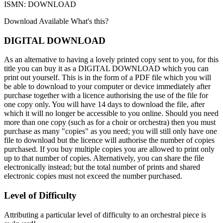
ISMN: DOWNLOAD
Download Available
What's this?
DIGITAL DOWNLOAD
As an alternative to having a lovely printed copy sent to you, for this
title you can buy it as a DIGITAL DOWNLOAD which you can
print out yourself. This is in the form of a PDF file which you will
be able to download to your computer or device immediately after
purchase together with a licence authorising the use of the file for
one copy only. You will have 14 days to download the file, after
which it will no longer be accessible to you online. Should you need
more than one copy (such as for a choir or orchestra) then you must
purchase as many "copies" as you need; you will still only have one
file to download but the licence will authorise the number of copies
purchased. If you buy multiple copies you are allowed to print only
up to that number of copies. Alternatively, you can share the file
electronically instead; but the total number of prints and shared
electronic copies must not exceed the number purchased.
Level of Difficulty
Attributing a particular level of difficulty to an orchestral piece is