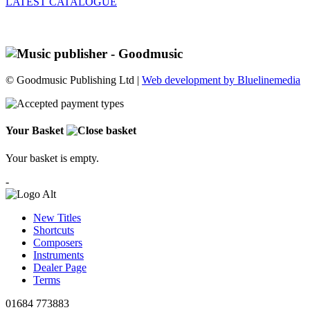
LATEST CATALOGUE
© Goodmusic Publishing Ltd |
Web development by Bluelinemedia
Your Basket
Your basket is empty.
-
New Titles
Shortcuts
Composers
Instruments
Dealer Page
Terms
01684 773883