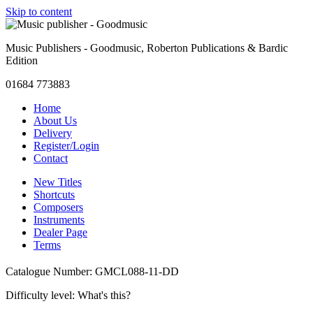
Skip to content
Music Publishers - Goodmusic, Roberton Publications & Bardic
Edition
01684 773883
Home
About Us
Delivery
Register/Login
Contact
New Titles
Shortcuts
Composers
Instruments
Dealer Page
Terms
Catalogue Number: GMCL088-11-DD
Difficulty level:
What's this?