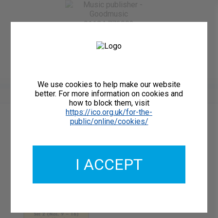
01684 773883
Home
About Us
Delivery
Register/Login
Contact
Show menu
We use cookies to help make our website
better. For more information on cookies and
how to block them, visit
https://ico.org.uk/for-the-
public/online/cookies/
Catalogue Number: GMCL087-10
ISMN: 9790222229297
I ACCEPT