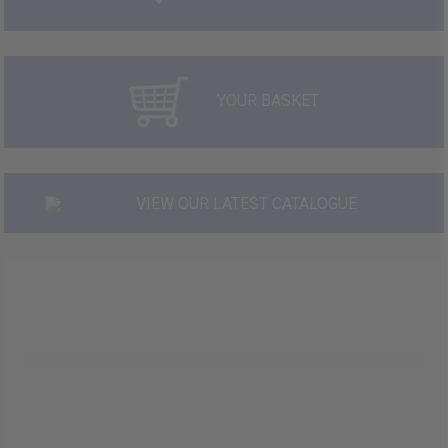
YOUR BASKET
VIEW OUR LATEST CATALOGUE