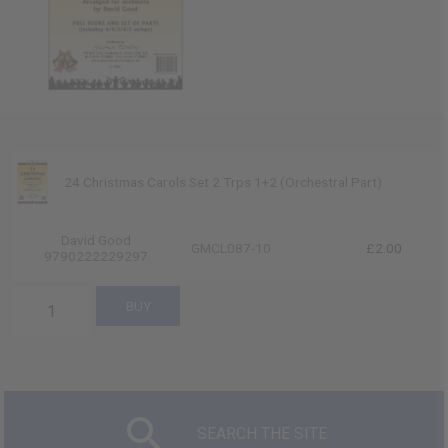
24 Christmas Carols Set 2 Trps 1+2 (Orchestral Part)
David Good
GMCL087-10
£2.00
9790222229297
SEARCH THE SITE