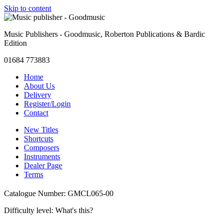
Skip to content
Music Publishers - Goodmusic, Roberton Publications & Bardic
Edition
01684 773883
Home
About Us
Delivery
Register/Login
Contact
New Titles
Shortcuts
Composers
Instruments
Dealer Page
Terms
Catalogue Number: GMCL065-00
Difficulty level:
What's this?