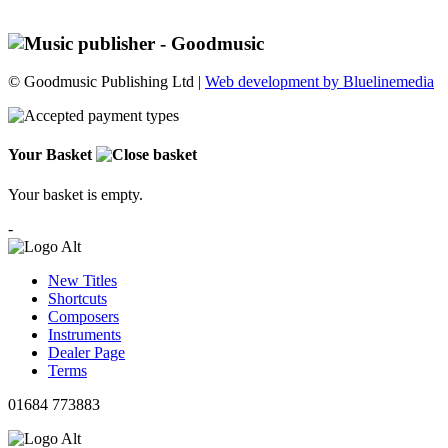
© Goodmusic Publishing Ltd |
Web development by Bluelinemedia
Your Basket
Your basket is empty.
-
New Titles
Shortcuts
Composers
Instruments
Dealer Page
Terms
01684 773883