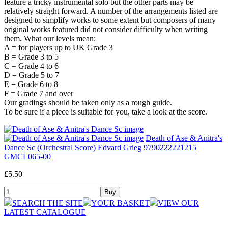
feature a tricky instrumental solo but the other parts may be
relatively straight forward. A number of the arrangements listed are
designed to simplify works to some extent but composers of many
original works featured did not consider difficulty when writing
them. What our levels mean:
A = for players up to UK Grade 3
B = Grade 3 to 5
C = Grade 4 to 6
D = Grade 5 to 7
E = Grade 6 to 8
F = Grade 7 and over
Our gradings should be taken only as a rough guide.
To be sure if a piece is suitable for you, take a look at the score.
Death of Ase & Anitra's
Dance Sc (Orchestral Score)
Edvard Grieg 9790222221215
GMCL065-00
£5.50
SEARCH THE SITE
YOUR BASKET
VIEW OUR
LATEST CATALOGUE