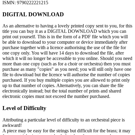
ISMN: 9790222221215
DIGITAL DOWNLOAD
As an alternative to having a lovely printed copy sent to you, for this
title you can buy it as a DIGITAL DOWNLOAD which you can
print out yourself. This is in the form of a PDF file which you will
be able to download to your computer or device immediately after
purchase together with a licence authorising the use of the file for
one copy only. You will have 14 days to download the file, after
which it will no longer be accessible to you online. Should you need
more than one copy (such as for a choir or orchestra) then you must
purchase as many "copies" as you need; you will still only have one
file to download but the licence will authorise the number of copies
purchased. If you buy multiple copies you are allowed to print only
up to that number of copies. Alternatively, you can share the file
electronically instead; but the total number of prints and shared
electronic copies must not exceed the number purchased.
Level of Difficulty
Attributing a particular level of difficulty to an orchestral piece is
awkward!
A piece may be easy for the strings but difficult for the brass; it may