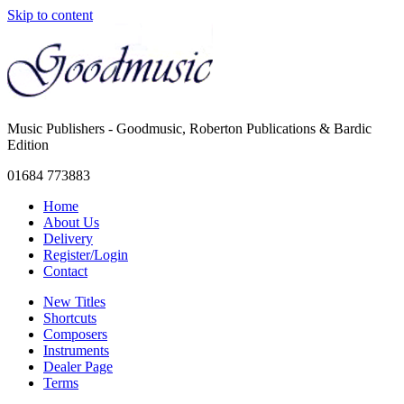
Skip to content
Music Publishers - Goodmusic, Roberton Publications & Bardic
Edition
01684 773883
Home
About Us
Delivery
Register/Login
Contact
New Titles
Shortcuts
Composers
Instruments
Dealer Page
Terms