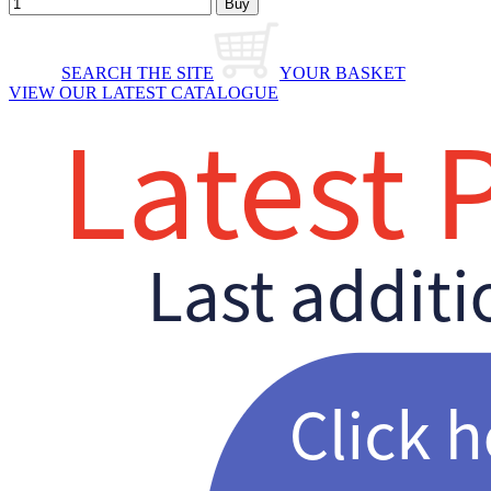
SEARCH THE SITE
YOUR BASKET
VIEW OUR LATEST CATALOGUE