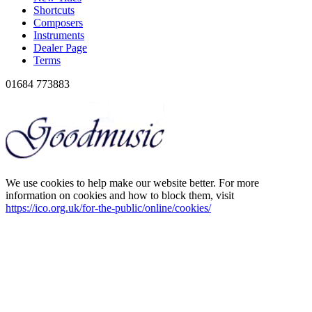
Shortcuts
Composers
Instruments
Dealer Page
Terms
01684 773883
We use cookies to help make our website better. For more
information on cookies and how to block them, visit
https://ico.org.uk/for-the-public/online/cookies/