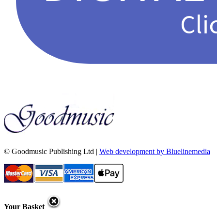
© Goodmusic Publishing Ltd |
Web development by Bluelinemedia
Your Basket