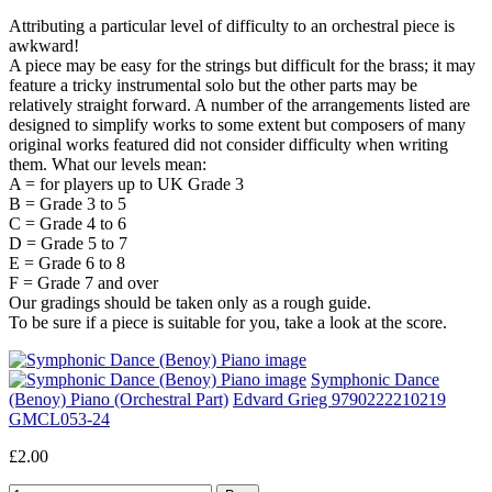
Attributing a particular level of difficulty to an orchestral piece is
awkward!
A piece may be easy for the strings but difficult for the brass; it may
feature a tricky instrumental solo but the other parts may be
relatively straight forward. A number of the arrangements listed are
designed to simplify works to some extent but composers of many
original works featured did not consider difficulty when writing
them. What our levels mean:
A = for players up to UK Grade 3
B = Grade 3 to 5
C = Grade 4 to 6
D = Grade 5 to 7
E = Grade 6 to 8
F = Grade 7 and over
Our gradings should be taken only as a rough guide.
To be sure if a piece is suitable for you, take a look at the score.
Symphonic Dance
(Benoy) Piano (Orchestral Part)
Edvard Grieg 9790222210219
GMCL053-24
£2.00