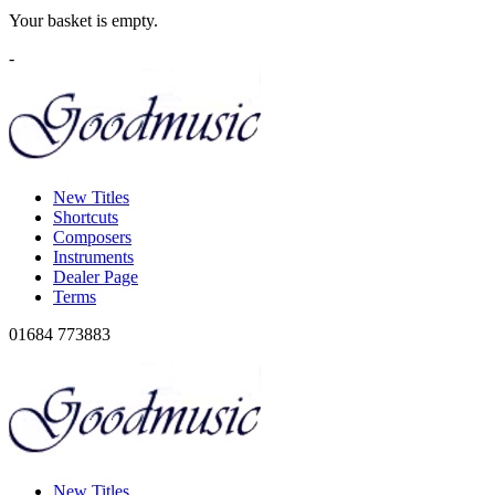
Your basket is empty.
-
New Titles
Shortcuts
Composers
Instruments
Dealer Page
Terms
01684 773883
New Titles