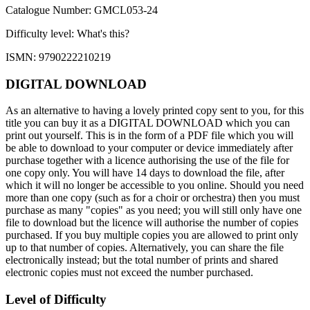
Catalogue Number: GMCL053-24
Difficulty level:
What's this?
ISMN: 9790222210219
DIGITAL DOWNLOAD
As an alternative to having a lovely printed copy sent to you, for this
title you can buy it as a DIGITAL DOWNLOAD which you can
print out yourself. This is in the form of a PDF file which you will
be able to download to your computer or device immediately after
purchase together with a licence authorising the use of the file for
one copy only. You will have 14 days to download the file, after
which it will no longer be accessible to you online. Should you need
more than one copy (such as for a choir or orchestra) then you must
purchase as many "copies" as you need; you will still only have one
file to download but the licence will authorise the number of copies
purchased. If you buy multiple copies you are allowed to print only
up to that number of copies. Alternatively, you can share the file
electronically instead; but the total number of prints and shared
electronic copies must not exceed the number purchased.
Level of Difficulty