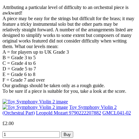
Attributing a particular level of difficulty to an orchestral piece is
awkward!
A piece may be easy for the strings but difficult for the brass; it may
feature a tricky instrumental solo but the other parts may be
relatively straight forward. A number of the arrangements listed are
designed to simplify works to some extent but composers of many
original works featured did not consider difficulty when writing
them. What our levels mean:
A = for players up to UK Grade 3
B = Grade 3 to 5
C = Grade 4 to 6
D = Grade 5 to 7
E = Grade 6 to 8
F = Grade 7 and over
Our gradings should be taken only as a rough guide.
To be sure if a piece is suitable for you, take a look at the score.
Toy Symphony Violin 2
(Orchestral Part)
Leopold Mozart 9790222207882
GMCL041-02
£2.00