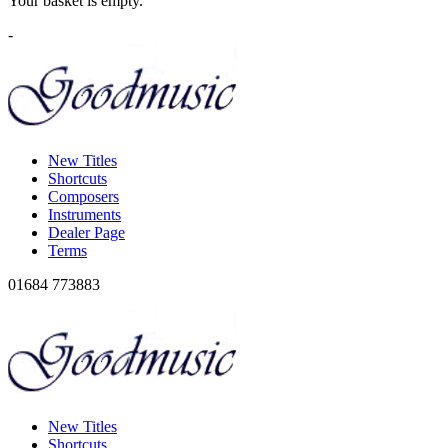
Your basket is empty.
-
New Titles
Shortcuts
Composers
Instruments
Dealer Page
Terms
01684 773883
New Titles
Shortcuts