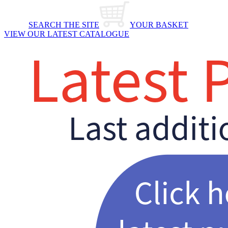
SEARCH THE SITE
YOUR BASKET
VIEW OUR LATEST CATALOGUE