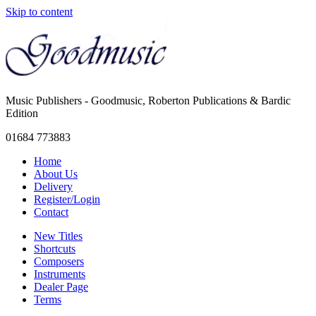
Skip to content
Music Publishers - Goodmusic, Roberton Publications & Bardic
Edition
01684 773883
Home
About Us
Delivery
Register/Login
Contact
New Titles
Shortcuts
Composers
Instruments
Dealer Page
Terms