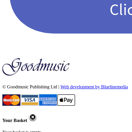
© Goodmusic Publishing Ltd |
Web development by Bluelinemedia
Your Basket