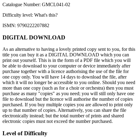
Catalogue Number: GMCL041-02
Difficulty level:
What's this?
ISMN: 9790222207882
DIGITAL DOWNLOAD
As an alternative to having a lovely printed copy sent to you, for this
title you can buy it as a DIGITAL DOWNLOAD which you can
print out yourself. This is in the form of a PDF file which you will
be able to download to your computer or device immediately after
purchase together with a licence authorising the use of the file for
one copy only. You will have 14 days to download the file, after
which it will no longer be accessible to you online. Should you need
more than one copy (such as for a choir or orchestra) then you must
purchase as many "copies" as you need; you will still only have one
file to download but the licence will authorise the number of copies
purchased. If you buy multiple copies you are allowed to print only
up to that number of copies. Alternatively, you can share the file
electronically instead; but the total number of prints and shared
electronic copies must not exceed the number purchased.
Level of Difficulty