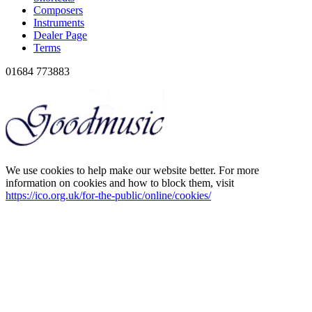
Composers
Instruments
Dealer Page
Terms
01684 773883
We use cookies to help make our website better. For more
information on cookies and how to block them, visit
https://ico.org.uk/for-the-public/online/cookies/