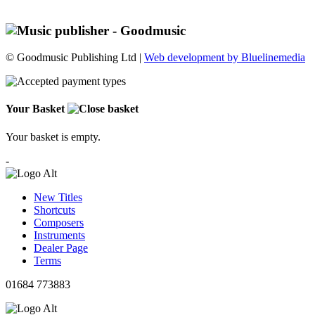
© Goodmusic Publishing Ltd |
Web development by Bluelinemedia
Your Basket
Your basket is empty.
-
New Titles
Shortcuts
Composers
Instruments
Dealer Page
Terms
01684 773883