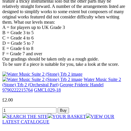
feature a tricky instrumental solo but the other parts may be
relatively straight forward. A number of the arrangements listed are
designed to simplify works to some extent but composers of many
original works featured did not consider difficulty when writing
them. What our levels mean:
A = for players up to UK Grade 3
B = Grade 3 to 5
C = Grade 4 to 6
D = Grade 5 to 7
E = Grade 6 to 8
F = Grade 7 and over
Our gradings should be taken only as a rough guide.
To be sure if a piece is suitable for you, take a look at the score.
Water Music Suite 2
(Stone) Trb 2 (Orchestral Part)
George Frideric Handel
9790222215764
GMCL029-18
£2.00
SEARCH THE SITE
YOUR BASKET
VIEW OUR
LATEST CATALOGUE