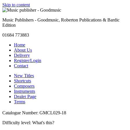
Skip to content
Music Publishers - Goodmusic, Roberton Publications & Bardic
Edition
01684 773883
Home
About Us
Delivery
Register/Login
Contact
New Titles
Shortcuts
Composers
Instruments
Dealer Page
Terms
Catalogue Number: GMCL029-18
Difficulty level:
What's this?