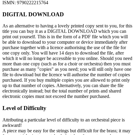
ISMN: 9790222215764
DIGITAL DOWNLOAD
As an alternative to having a lovely printed copy sent to you, for this
title you can buy it as a DIGITAL DOWNLOAD which you can
print out yourself. This is in the form of a PDF file which you will
be able to download to your computer or device immediately after
purchase together with a licence authorising the use of the file for
one copy only. You will have 14 days to download the file, after
which it will no longer be accessible to you online. Should you need
more than one copy (such as for a choir or orchestra) then you must
purchase as many "copies" as you need; you will still only have one
file to download but the licence will authorise the number of copies
purchased. If you buy multiple copies you are allowed to print only
up to that number of copies. Alternatively, you can share the file
electronically instead; but the total number of prints and shared
electronic copies must not exceed the number purchased.
Level of Difficulty
Attributing a particular level of difficulty to an orchestral piece is
awkward!
A piece may be easy for the strings but difficult for the brass; it may