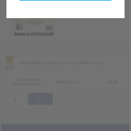
Homage March (Carter) Score (Orchestral Score)
Edvard Grieg
GMCL003-00
£6.50
9790222200517