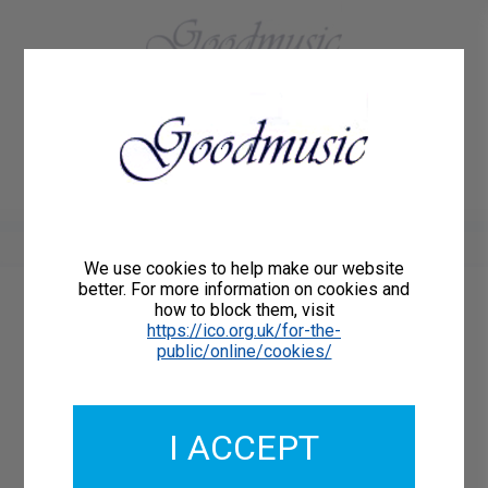
01684 773883
Home
About Us
Delivery
Register/Login
Contact
Show menu
We use cookies to help make our website
better. For more information on cookies and
how to block them, visit
Catalogue Number: GMCL003-00
https://ico.org.uk/for-the-
ISMN: 9790222200517
public/online/cookies/
I ACCEPT