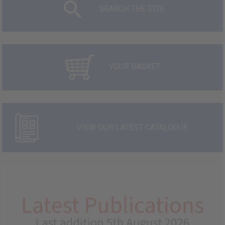
SEARCH THE SITE
YOUR BASKET
VIEW OUR LATEST CATALOGUE