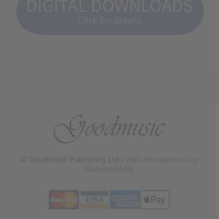
© Goodmusic Publishing Ltd |
Web development by
Bluelinemedia