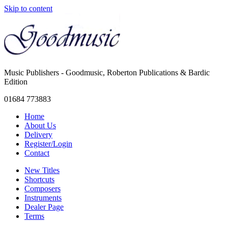
Skip to content
Music Publishers - Goodmusic, Roberton Publications & Bardic
Edition
01684 773883
Home
About Us
Delivery
Register/Login
Contact
New Titles
Shortcuts
Composers
Instruments
Dealer Page
Terms