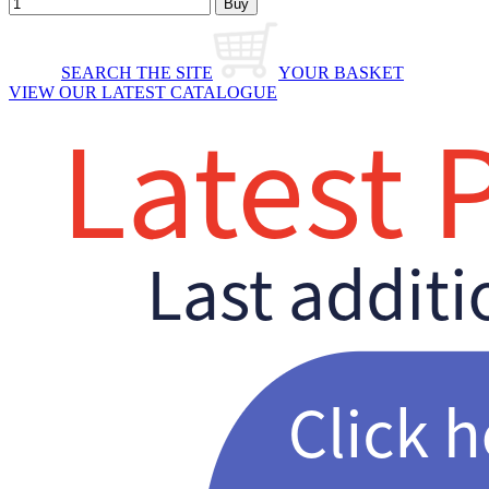
SEARCH THE SITE
YOUR BASKET
VIEW OUR LATEST CATALOGUE