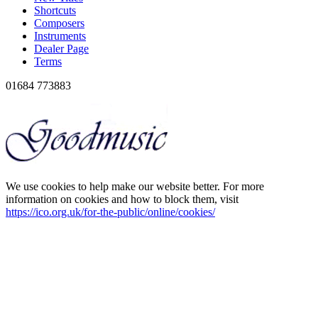
Shortcuts
Composers
Instruments
Dealer Page
Terms
01684 773883
We use cookies to help make our website better. For more
information on cookies and how to block them, visit
https://ico.org.uk/for-the-public/online/cookies/