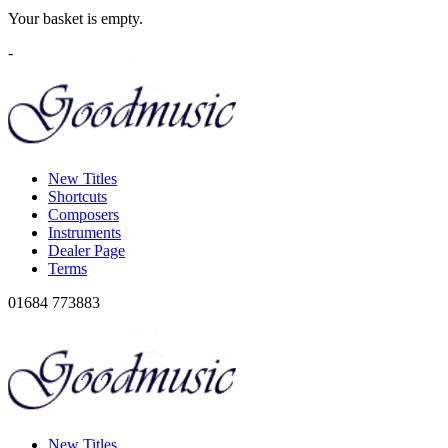
Your basket is empty.
-
New Titles
Shortcuts
Composers
Instruments
Dealer Page
Terms
01684 773883
New Titles