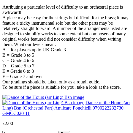
Attributing a particular level of difficulty to an orchestral piece is
awkward!
A piece may be easy for the strings but difficult for the brass; it may
feature a tricky instrumental solo but the other parts may be
relatively straight forward. A number of the arrangements listed are
designed to simplify works to some extent but composers of many
original works featured did not consider difficulty when writing
them. What our levels mean:
A = for players up to UK Grade 3
B = Grade 3 to 5
C = Grade 4 to 6
D = Grade 5 to 7
E = Grade 6 to 8
F = Grade 7 and over
Our gradings should be taken only as a rough guide.
To be sure if a piece is suitable for you, take a look at the score.
Dance of the Hours (arr
Ling) Bsn (Orchestral Part)
Amilcare Ponchielli 9790222232730
GMCC020-11
£2.00