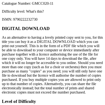
Catalogue Number: GMCC020-11
Difficulty level:
What's this?
ISMN: 9790222232730
DIGITAL DOWNLOAD
As an alternative to having a lovely printed copy sent to you, for this
title you can buy it as a DIGITAL DOWNLOAD which you can
print out yourself. This is in the form of a PDF file which you will
be able to download to your computer or device immediately after
purchase together with a licence authorising the use of the file for
one copy only. You will have 14 days to download the file, after
which it will no longer be accessible to you online. Should you need
more than one copy (such as for a choir or orchestra) then you must
purchase as many "copies" as you need; you will still only have one
file to download but the licence will authorise the number of copies
purchased. If you buy multiple copies you are allowed to print only
up to that number of copies. Alternatively, you can share the file
electronically instead; but the total number of prints and shared
electronic copies must not exceed the number purchased.
Level of Difficulty