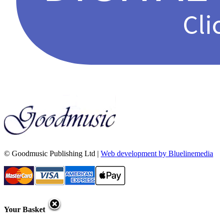
© Goodmusic Publishing Ltd |
Web development by Bluelinemedia
Your Basket