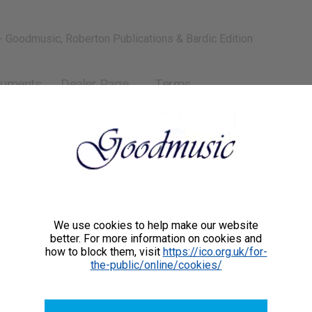
- Goodmusic, Roberton Publications & Bardic Edition
ruments
Dealer Page
Terms
piano (or orchestra)
We use cookies to help make our website
better. For more information on cookies and
how to block them, visit
https://ico.org.uk/for-
the-public/online/cookies/