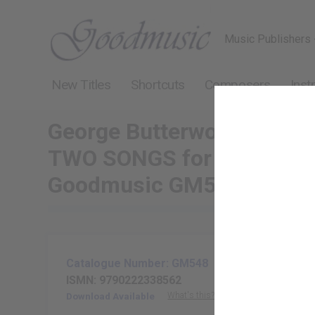
Music Publishers 
New Titles
Shortcuts
Composers
Inst
George Butterworth
TWO SONGS for voice and 
Goodmusic GM548
Catalogue Number: GM548
ISMN: 9790222338562
What's this?
Download Available