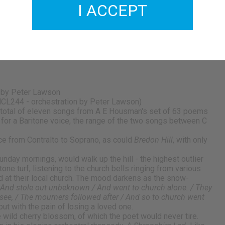
I ACCEPT
 by Peter Lawson
CL244 - orchestration by Peter Lawson)
total of eleven songs from A E Housman's set of 63 poems
n for a Baritone voice, the range of the two songs between C
e from Contralto to Soprano, as could
Bredon Hill
, with only
nday mornings, would walk up the hill - the highest outlier
one turf, listening to the church bells ringing from various
d at their local church. The mood darkens as the snow-
/ And stole out unbeknown / And went to church alone. / They
 see, / The mourners followed after / And so to church went
ut with the pain of losing a loved one.
e wild cherry blossom, of which the poet would never tire.