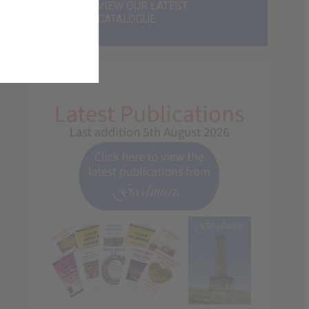
VIEW OUR LATEST
CATALOGUE