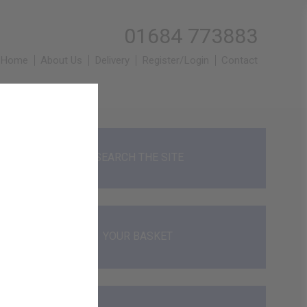
01684 773883
Home
About Us
Delivery
Register/Login
Contact
SEARCH THE SITE
YOUR BASKET