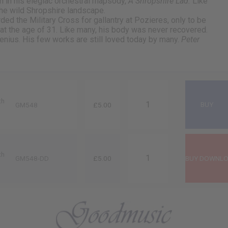
n in his elegiac orchestral rhapsody,
A Shropshire Lad.
Like
he wild Shropshire landscape.
ed the Military Cross for gallantry at Pozieres, only to be
6 at the age of 31. Like many, his body was never recovered.
enius. His few works are still loved today by many.
Peter
th
GM548
£5.00
th
GM548-DD
£5.00