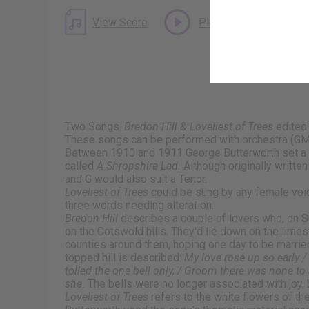
View Score
Play Audio
Two Songs:
Bredon Hill & Loveliest of Trees
edited
These songs can be performed with orchestra (GM
Between 1910 and 1911 George Butterworth set a 
called
A Shropshire Lad.
Although originally writte
and G would also suit a Tenor.
Loveliest of Trees
could be sung by any female voic
three words needing alteration.
Bredon Hill
describes a couple of lovers who, on Su
on the Cotswold hills. They'd lie down on the limest
counties around them, hoping one day to be marrie
topped hill is described:
My love rose up so early 
tolled the one bell only, / Groom there was none to
she.
The bells were no longer associated with joy, b
Loveliest of Trees
refers to the white flowers of th