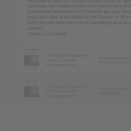
Butterworth used the song’s thematic material agai
Housman, the composer had developed a love of t
Butterworth enlisted in the Great War and was award
tragically killed in the battle of the Somme in 191
Such was the untimely loss of a budding musical g
Lawson
Duration 7 minutes
Two Songs: Bredon Hill+
George Butterwor
(Voice solo (with
9790222338562
accompaniment))
Two Songs: Bredon Hill+
George Butterwor
(Voice solo (with
DOWNLOAD
accompaniment))