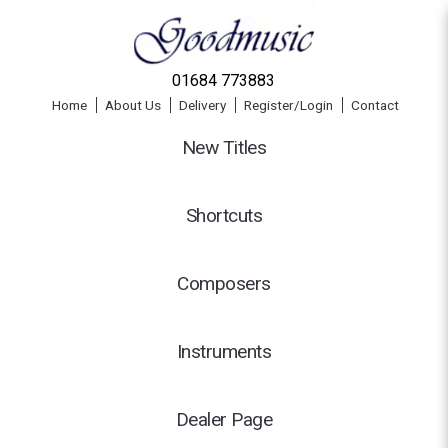
01684 773883
Home
About Us
Delivery
Register/Login
Contact
New Titles
Shortcuts
Composers
Instruments
Dealer Page