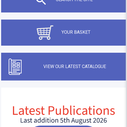
YOUR BASKET
VIEW OUR LATEST CATALOGUE