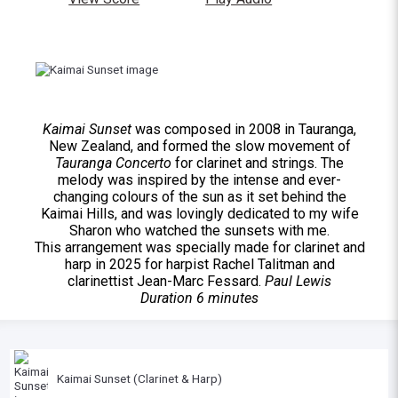
Kaimai Sunset
was composed in 2008 in Tauranga,
New Zealand, and formed the slow movement of
Tauranga Concerto
for clarinet and strings. The
melody was inspired by the intense and ever-
changing colours of the sun as it set behind the
Kaimai Hills, and was lovingly dedicated to my wife
Sharon who watched the sunsets with me.
This arrangement was specially made for clarinet and
harp in 2025 for harpist Rachel Talitman and
clarinettist Jean-Marc Fessard.
Paul Lewis
Duration 6 minutes
Kaimai Sunset (Clarinet & Harp)