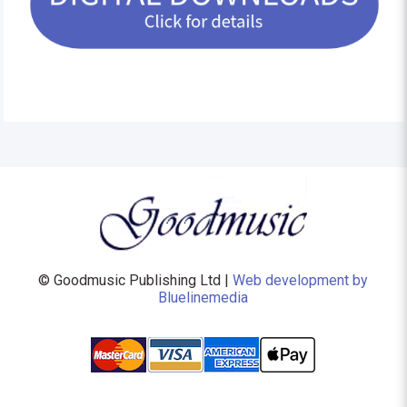
© Goodmusic Publishing Ltd |
Web development by
Bluelinemedia