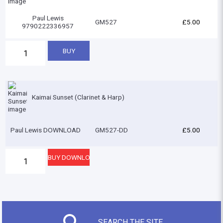
Paul Lewis
GM527
£5.00
9790222336957
Kaimai Sunset (Clarinet & Harp)
Paul Lewis DOWNLOAD
GM527-DD
£5.00
SEARCH THE SITE