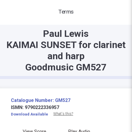
Terms
Paul Lewis
KAIMAI SUNSET for clarinet
and harp
Goodmusic GM527
Catalogue Number: GM527
ISMN: 9790222336957
What's this?
Download Available
View Score
Play Audio