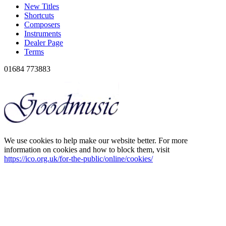
New Titles
Shortcuts
Composers
Instruments
Dealer Page
Terms
01684 773883
We use cookies to help make our website better. For more
information on cookies and how to block them, visit
https://ico.org.uk/for-the-public/online/cookies/