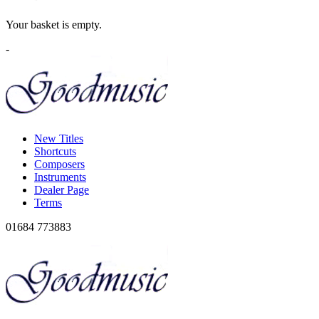
Your basket is empty.
-
New Titles
Shortcuts
Composers
Instruments
Dealer Page
Terms
01684 773883