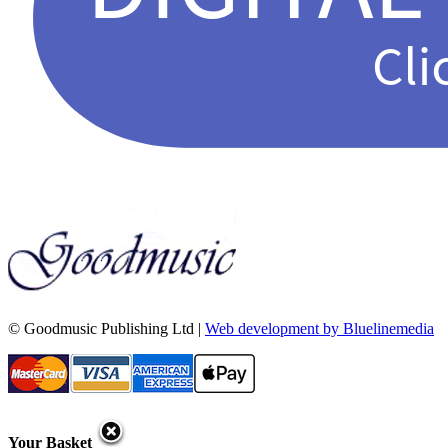
© Goodmusic Publishing Ltd |
Web development by Bluelinemedia
Your Basket