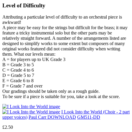
Level of Difficulty
Attributing a particular level of difficulty to an orchestral piece is
awkward!
A piece may be easy for the strings but difficult for the brass; it may
feature a tricky instrumental solo but the other parts may be
relatively straight forward. A number of the arrangements listed are
designed to simplify works to some extent but composers of many
original works featured did not consider difficulty when writing
them. What our levels mean:
A = for players up to UK Grade 3
B = Grade 3 to 5
C = Grade 4 to 6
D = Grade 5 to 7
E = Grade 6 to 8
F = Grade 7 and over
Our gradings should be taken only as a rough guide.
To be sure if a piece is suitable for you, take a look at the score.
I Look Into the World (Choir - 2 part
upper voices)
Paul Carr DOWNLOAD
GM511-DD
£2.50