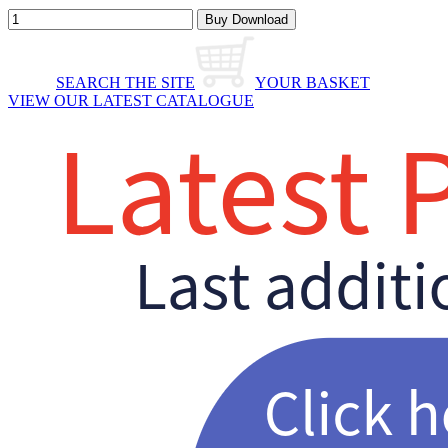
SEARCH THE SITE
YOUR BASKET
VIEW OUR LATEST CATALOGUE