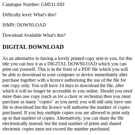
Catalogue Number: GM511-DD
Difficulty level:
What's this?
ISMN: DOWNLOAD
Download Available
What's this?
DIGITAL DOWNLOAD
As an alternative to having a lovely printed copy sent to you, for this
title you can buy it as a DIGITAL DOWNLOAD which you can
print out yourself. This is in the form of a PDF file which you will
be able to download to your computer or device immediately after
purchase together with a licence authorising the use of the file for
one copy only. You will have 14 days to download the file, after
which it will no longer be accessible to you online. Should you need
more than one copy (such as for a choir or orchestra) then you must
purchase as many "copies" as you need; you will still only have one
file to download but the licence will authorise the number of copies
purchased. If you buy multiple copies you are allowed to print only
up to that number of copies. Alternatively, you can share the file
electronically instead; but the total number of prints and shared
electronic copies must not exceed the number purchased.