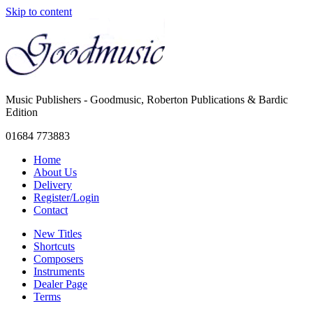
Skip to content
Music Publishers - Goodmusic, Roberton Publications & Bardic
Edition
01684 773883
Home
About Us
Delivery
Register/Login
Contact
New Titles
Shortcuts
Composers
Instruments
Dealer Page
Terms