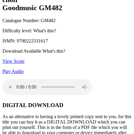
Goodmusic GM482
Catalogue Number: GM482
Difficulty level:
What's this?
ISMN: 9790222331617
Download Available
What's this?
View Score
Play Audio
DIGITAL DOWNLOAD
As an alternative to having a lovely printed copy sent to you, for this
title you can buy it as a DIGITAL DOWNLOAD which you can
print out yourself. This is in the form of a PDF file which you will
be able to download to your computer or device immediately after