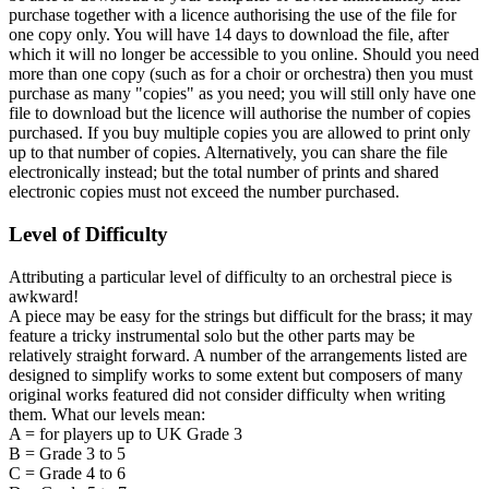
purchase together with a licence authorising the use of the file for
one copy only. You will have 14 days to download the file, after
which it will no longer be accessible to you online. Should you need
more than one copy (such as for a choir or orchestra) then you must
purchase as many "copies" as you need; you will still only have one
file to download but the licence will authorise the number of copies
purchased. If you buy multiple copies you are allowed to print only
up to that number of copies. Alternatively, you can share the file
electronically instead; but the total number of prints and shared
electronic copies must not exceed the number purchased.
Level of Difficulty
Attributing a particular level of difficulty to an orchestral piece is
awkward!
A piece may be easy for the strings but difficult for the brass; it may
feature a tricky instrumental solo but the other parts may be
relatively straight forward. A number of the arrangements listed are
designed to simplify works to some extent but composers of many
original works featured did not consider difficulty when writing
them. What our levels mean:
A = for players up to UK Grade 3
B = Grade 3 to 5
C = Grade 4 to 6