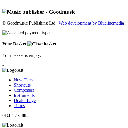
© Goodmusic Publishing Ltd |
Web development by Bluelinemedia
Your Basket
Your basket is empty.
-
New Titles
Shortcuts
Composers
Instruments
Dealer Page
Terms
01684 773883