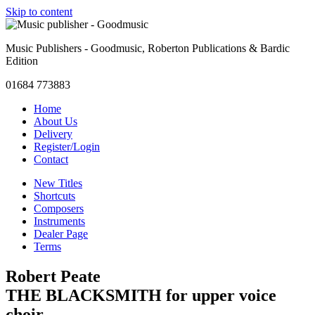
Skip to content
Music Publishers - Goodmusic, Roberton Publications & Bardic
Edition
01684 773883
Home
About Us
Delivery
Register/Login
Contact
New Titles
Shortcuts
Composers
Instruments
Dealer Page
Terms
Robert Peate
THE BLACKSMITH for upper voice
choir