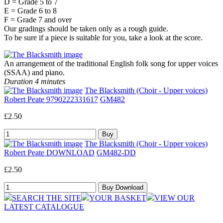
D = Grade 5 to 7
E = Grade 6 to 8
F = Grade 7 and over
Our gradings should be taken only as a rough guide.
To be sure if a piece is suitable for you, take a look at the score.
An arrangement of the traditional English folk song for upper voices
(SSAA) and piano.
Duration 4 minutes
The Blacksmith (Choir - Upper voices)
Robert Peate 9790222331617
GM482
£2.50
The Blacksmith (Choir - Upper voices)
Robert Peate DOWNLOAD
GM482-DD
£2.50
SEARCH THE SITE
YOUR BASKET
VIEW OUR
LATEST CATALOGUE