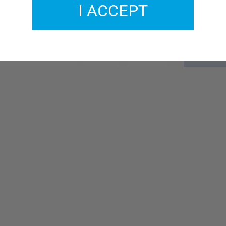
I ACCEPT
GM456-07
£4.00