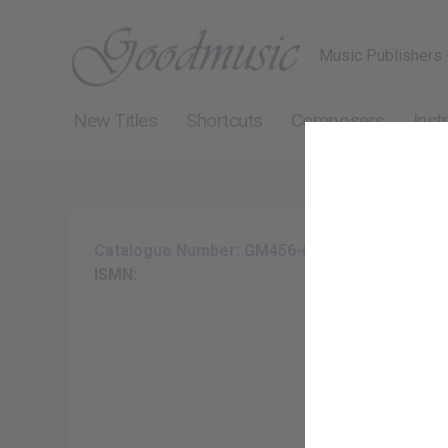
Music Publishers 
New Titles
Shortcuts
Composers
Inst
Catalogue Number: GM456-07
ISMN: