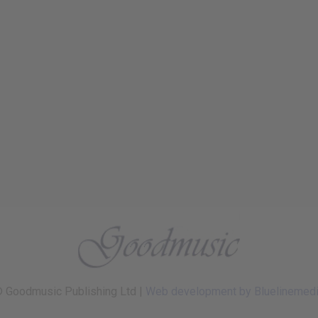
 Goodmusic Publishing Ltd |
Web development by Bluelinemed