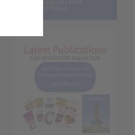
VIEW OUR LATEST
CATALOGUE