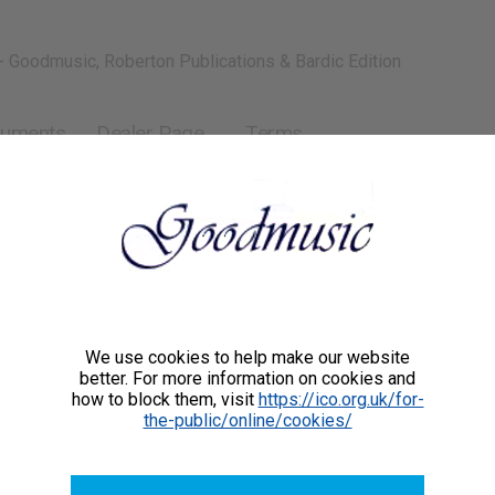
- Goodmusic, Roberton Publications & Bardic Edition
ruments
Dealer Page
Terms
We use cookies to help make our website
better. For more information on cookies and
how to block them, visit
https://ico.org.uk/for-
the-public/online/cookies/