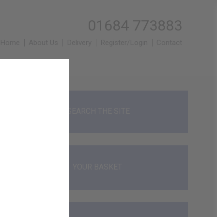
01684 773883
Home
About Us
Delivery
Register/Login
Contact
SEARCH THE SITE
YOUR BASKET