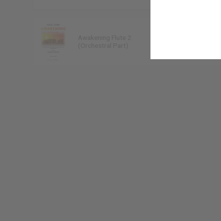
Awakening Flute 2
Paul Carr
(Orchestral Part)