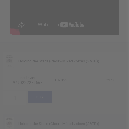
Holding the Stars (Choir - Mixed voices (SATB))
Paul Carr
GM053
£2.50
9790222279667
Holding the Stars (Choir - Mixed voices (SATB))