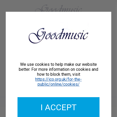
01684 773883
Home
About Us
Delivery
Register/Login
Contact
Show menu
Paul Carr
We use cookies to help make our website
HOLDING THE STARS for
better. For more information on cookies and
how to block them, visit
mixed voice choir
https://ico.org.uk/for-the-
public/online/cookies/
Goodmusic GM053
I ACCEPT