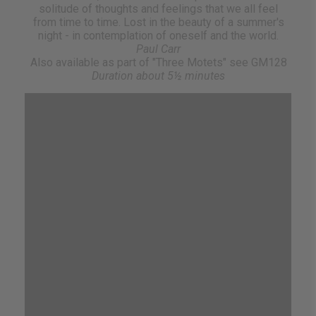
solitude of thoughts and feelings that we all feel
from time to time. Lost in the beauty of a summer's
night - in contemplation of oneself and the world.
Paul Carr
Also available as part of "Three Motets" see GM128
Duration about 5½ minutes