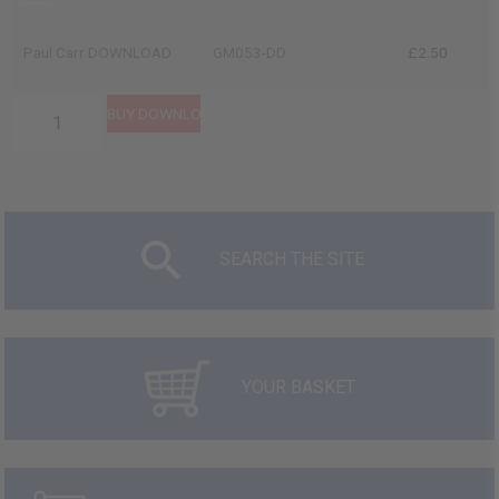
Paul Carr DOWNLOAD
GM053-DD
£2.50
SEARCH THE SITE
YOUR BASKET