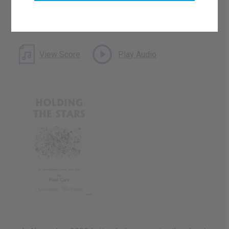
Catalogue Number: GM053
ISMN: 9790222279667
What's this?
Download Available
View Score
Play Audio