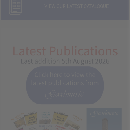
VIEW OUR LATEST CATALOGUE