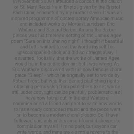
In November 2009 I attended a concert in the church
of St. Mary Redcliffe in Bristol, given by the Bristol
Bach Choir, conducted by my brother Gavin. It was an
inspired programme of contemporary American music
and included works by Morten Lauridsen, Eric
Whitacre and Samuel Barber. Among the Barber
pieces was his timeless setting of the James Agee
poem "Sure on this shining night". I thought it beautiful
and felt I wanted to set the words myself for
unaccompanied choir and did so straight away. I
assumed, foolishly, that the works of James Agee
would be in the public domain, but I was wrong. As
Eric Whitacre discovered with his now famous choral
piece "Sleep" - which he originally set to words by
Robert Frost, but was then denied publishing rights -
obtaining permission from publishers to set words
still under copyright can be painfully problematic, as I
have now found out. In the end Whitacre
commissioned a friend and poet to write new words
to his already composed music and the piece went
on to become a modern choral classic. So, I have
followed suit, only in this case I found it cheaper to
commission myself! I'm no poet, but anyone can
write words, and mine are a simple reverie to the