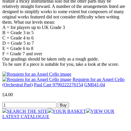
feature a tricky instrumental solo but the other parts may be
relatively straight forward. A number of the arrangements listed are
designed to simplify works to some extent but composers of many
original works featured did not consider difficulty when writing
them. What our levels mean:
A = for players up to UK Grade 3
B = Grade 3 to 5
C = Grade 4 to 6
D = Grade 5 to 7
E = Grade 6 to 8
F = Grade 7 and over
Our gradings should be taken only as a rough guide.
To be sure if a piece is suitable for you, take a look at the score.
Requiem for an Angel Cello
(Orchestral Part)
Paul Carr 9790222276154
GM041-04
£4.00
SEARCH THE SITE
YOUR BASKET
VIEW OUR
LATEST CATALOGUE