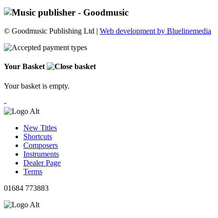
© Goodmusic Publishing Ltd |
Web development by Bluelinemedia
Your Basket
Your basket is empty.
-
New Titles
Shortcuts
Composers
Instruments
Dealer Page
Terms
01684 773883