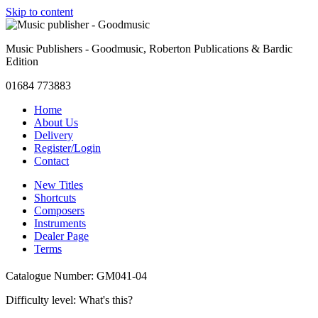
Skip to content
Music Publishers - Goodmusic, Roberton Publications & Bardic
Edition
01684 773883
Home
About Us
Delivery
Register/Login
Contact
New Titles
Shortcuts
Composers
Instruments
Dealer Page
Terms
Catalogue Number: GM041-04
Difficulty level:
What's this?