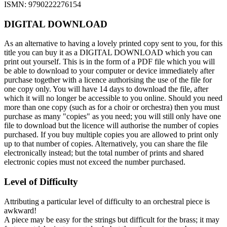
ISMN: 9790222276154
DIGITAL DOWNLOAD
As an alternative to having a lovely printed copy sent to you, for this
title you can buy it as a DIGITAL DOWNLOAD which you can
print out yourself. This is in the form of a PDF file which you will
be able to download to your computer or device immediately after
purchase together with a licence authorising the use of the file for
one copy only. You will have 14 days to download the file, after
which it will no longer be accessible to you online. Should you need
more than one copy (such as for a choir or orchestra) then you must
purchase as many "copies" as you need; you will still only have one
file to download but the licence will authorise the number of copies
purchased. If you buy multiple copies you are allowed to print only
up to that number of copies. Alternatively, you can share the file
electronically instead; but the total number of prints and shared
electronic copies must not exceed the number purchased.
Level of Difficulty
Attributing a particular level of difficulty to an orchestral piece is
awkward!
A piece may be easy for the strings but difficult for the brass; it may