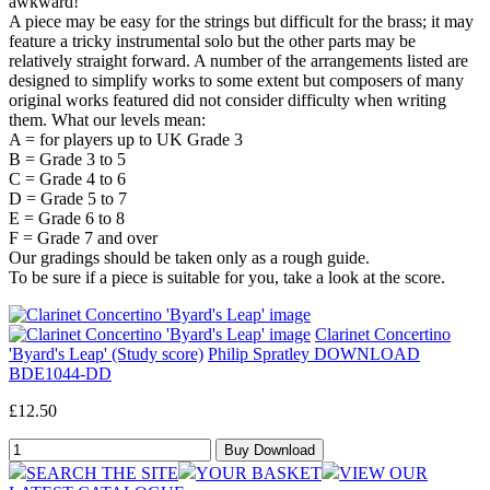
awkward!
A piece may be easy for the strings but difficult for the brass; it may
feature a tricky instrumental solo but the other parts may be
relatively straight forward. A number of the arrangements listed are
designed to simplify works to some extent but composers of many
original works featured did not consider difficulty when writing
them. What our levels mean:
A = for players up to UK Grade 3
B = Grade 3 to 5
C = Grade 4 to 6
D = Grade 5 to 7
E = Grade 6 to 8
F = Grade 7 and over
Our gradings should be taken only as a rough guide.
To be sure if a piece is suitable for you, take a look at the score.
Clarinet Concertino
'Byard's Leap' (Study score)
Philip Spratley DOWNLOAD
BDE1044-DD
£12.50
SEARCH THE SITE
YOUR BASKET
VIEW OUR