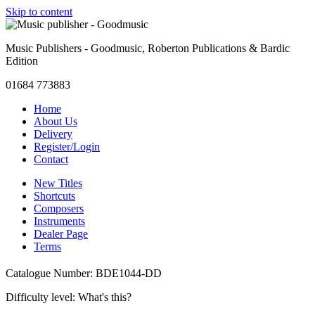
Skip to content
Music Publishers - Goodmusic, Roberton Publications & Bardic
Edition
01684 773883
Home
About Us
Delivery
Register/Login
Contact
New Titles
Shortcuts
Composers
Instruments
Dealer Page
Terms
Catalogue Number: BDE1044-DD
Difficulty level:
What's this?