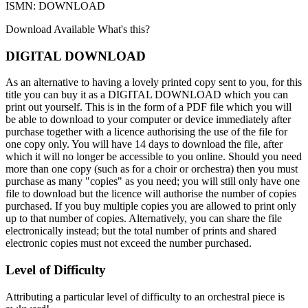
ISMN: DOWNLOAD
Download Available
What's this?
DIGITAL DOWNLOAD
As an alternative to having a lovely printed copy sent to you, for this
title you can buy it as a DIGITAL DOWNLOAD which you can
print out yourself. This is in the form of a PDF file which you will
be able to download to your computer or device immediately after
purchase together with a licence authorising the use of the file for
one copy only. You will have 14 days to download the file, after
which it will no longer be accessible to you online. Should you need
more than one copy (such as for a choir or orchestra) then you must
purchase as many "copies" as you need; you will still only have one
file to download but the licence will authorise the number of copies
purchased. If you buy multiple copies you are allowed to print only
up to that number of copies. Alternatively, you can share the file
electronically instead; but the total number of prints and shared
electronic copies must not exceed the number purchased.
Level of Difficulty
Attributing a particular level of difficulty to an orchestral piece is