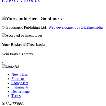
LATEST CATALOGUE
© Goodmusic Publishing Ltd |
Web development by Bluelinemedia
Your Basket
Your basket is empty.
-
New Titles
Shortcuts
Composers
Instruments
Dealer Page
Terms
01684 773883