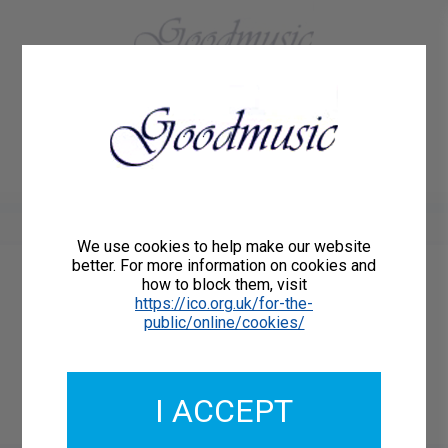
01684 773883
Home
About Us
Delivery
Register/Login
Contact
Show menu
We use cookies to help make our website
better. For more information on cookies and
how to block them, visit
Catalogue Number: 85336ORCH
https://ico.org.uk/for-the-
ISMN:
public/online/cookies/
I ACCEPT