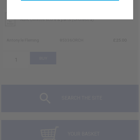
Nunc Dimittis score & parts (Orchestra)
Antony le Fleming
85336ORCH
£25.00
SEARCH THE SITE
YOUR BASKET