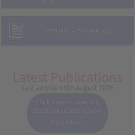
VIEW OUR LATEST CATALOGUE