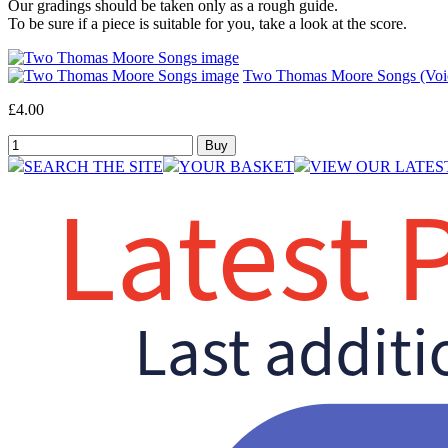
Our gradings should be taken only as a rough guide.
To be sure if a piece is suitable for you, take a look at the score.
Two Thomas Moore Songs (Voic
£4.00
SEARCH THE SITE
YOUR BASKET
VIEW OUR LATES