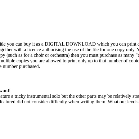
his title you can buy it as a DIGITAL DOWNLOAD which you can print out
ther with a licence authorising the use of the file for one copy only. Y
y (such as for a choir or orchestra) then you must purchase as many "c
ultiple copies you are allowed to print only up to that number of copies.
the number purchased.
kward!
feature a tricky instrumental solo but the other parts may be relatively s
eatured did not consider difficulty when writing them. What our level