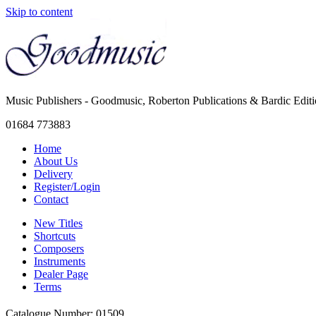
Skip to content
Music Publishers - Goodmusic, Roberton Publications & Bardic Edit
01684 773883
Home
About Us
Delivery
Register/Login
Contact
New Titles
Shortcuts
Composers
Instruments
Dealer Page
Terms
Catalogue Number: 01509