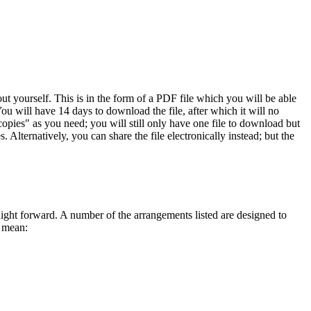
 yourself. This is in the form of a PDF file which you will be able
ou will have 14 days to download the file, after which it will no
opies" as you need; you will still only have one file to download but
 Alternatively, you can share the file electronically instead; but the
traight forward. A number of the arrangements listed are designed to
s mean: