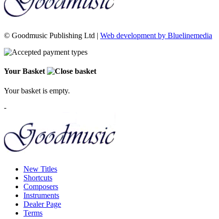
© Goodmusic Publishing Ltd |
Web development by Bluelinemedia
Your Basket
Your basket is empty.
-
New Titles
Shortcuts
Composers
Instruments
Dealer Page
Terms