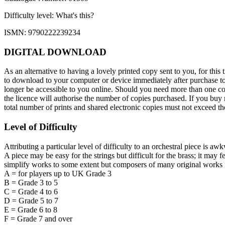
Difficulty level:
What's this?
ISMN: 9790222239234
DIGITAL DOWNLOAD
As an alternative to having a lovely printed copy sent to you, for t
to download to your computer or device immediately after purchase toge
longer be accessible to you online. Should you need more than one cop
the licence will authorise the number of copies purchased. If you buy m
total number of prints and shared electronic copies must not exceed 
Level of Difficulty
Attributing a particular level of difficulty to an orchestral piece is aw
A piece may be easy for the strings but difficult for the brass; it may 
simplify works to some extent but composers of many original works f
A = for players up to UK Grade 3
B = Grade 3 to 5
C = Grade 4 to 6
D = Grade 5 to 7
E = Grade 6 to 8
F = Grade 7 and over