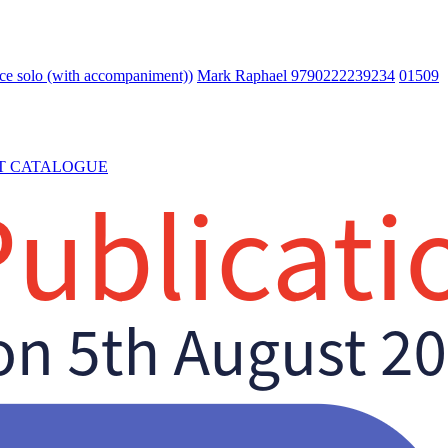
e solo (with accompaniment))
Mark Raphael 9790222239234
01509
T CATALOGUE